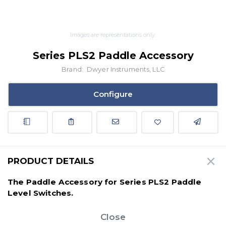
Images are representations only.
Series PLS2 Paddle Accessory
Brand:
Dwyer Instruments, LLC
Configure
PRODUCT DETAILS
The Paddle Accessory for Series PLS2 Paddle
Level Switches.
Close