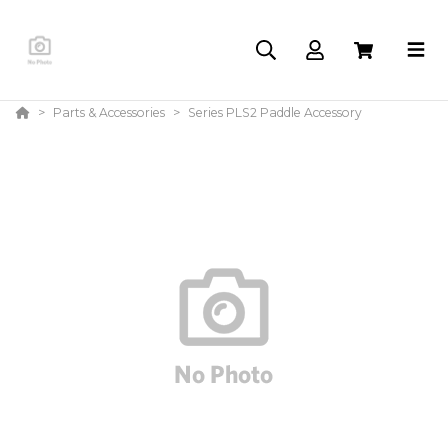
Parts & Accessories
Series PLS2 Paddle Accessory