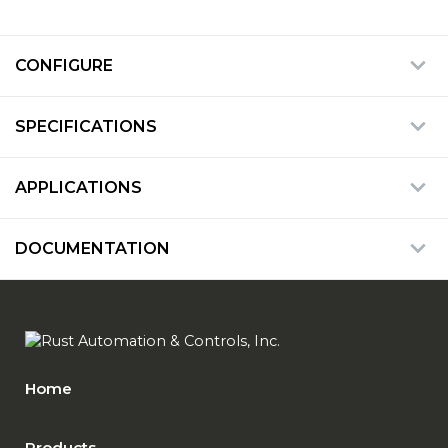
CONFIGURE
SPECIFICATIONS
APPLICATIONS
DOCUMENTATION
Home
Products