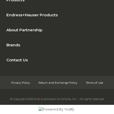
Endress+Hauser Products
About Partnership
Brands
Contact Us
Privacy Policy
Return and Exchange Policy
Terms of Use
© Copyright 2026
Rust Automation & Controls, Inc. - All rights reserved