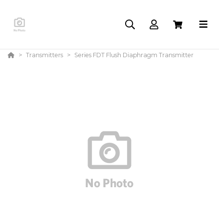
Transmitters
Series FDT Flush Diaphragm Transmitter