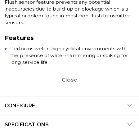
Flush sensor feature prevents any potential
inaccuracies due to build-up or blockage which is a
typical problem found in most non-flush transmitter
sensors.
Features
Performs well in high cyclical environments with
the presence of water-hammering or spiking for
long service life
Close
CONFIGURE
SPECIFICATIONS