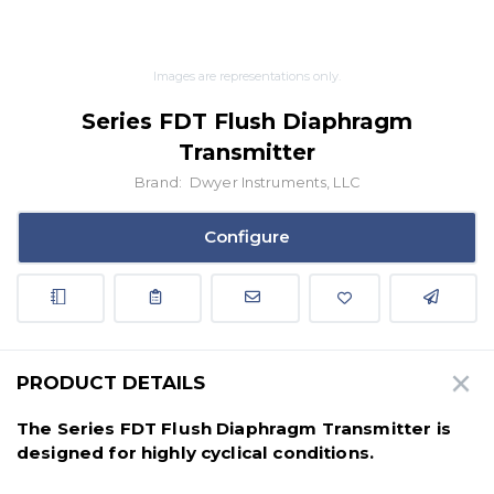
Images are representations only.
Series FDT Flush Diaphragm
Transmitter
Brand:
Dwyer Instruments, LLC
Configure
PRODUCT DETAILS
The Series FDT Flush Diaphragm Transmitter is
designed for highly cyclical conditions.