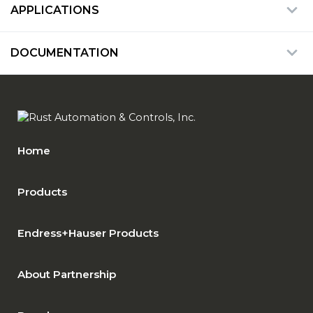
APPLICATIONS
DOCUMENTATION
Home
Products
Endress+Hauser Products
About Partnership