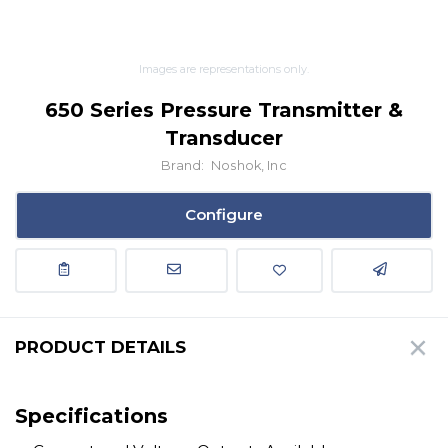
Images are representations only.
650 Series Pressure Transmitter &
Transducer
Brand:
Noshok, Inc
Configure
PRODUCT DETAILS
Specifications