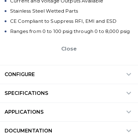
Current and Voltage Outputs Available
Stainless Steel Wetted Parts
CE Compliant to Suppress RFI, EMI and ESD
Ranges from 0 to 100 psig through 0 to 8,000 psig
Close
CONFIGURE
SPECIFICATIONS
APPLICATIONS
DOCUMENTATION