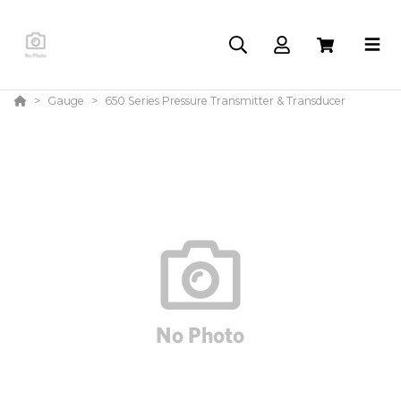
Gauge
650 Series Pressure Transmitter & Transducer