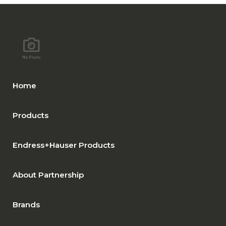
Home
Products
Endress+Hauser Products
About Partnership
Brands