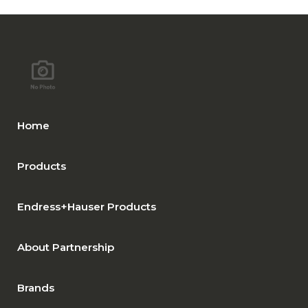
Home
Products
Endress+Hauser Products
About Partnership
Brands