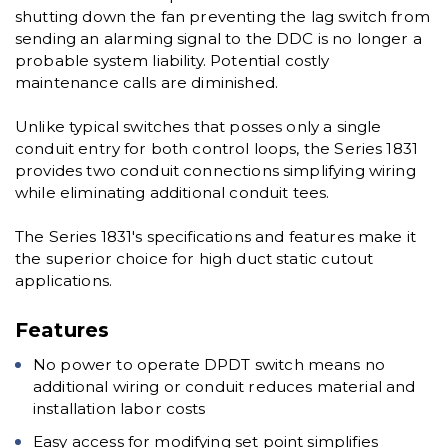
shutting down the fan preventing the lag switch from
sending an alarming signal to the DDC is no longer a
probable system liability. Potential costly
maintenance calls are diminished.
Unlike typical switches that posses only a single
conduit entry for both control loops, the Series 1831
provides two conduit connections simplifying wiring
while eliminating additional conduit tees.
The Series 1831's specifications and features make it
the superior choice for high duct static cutout
applications.
Features
No power to operate DPDT switch means no
additional wiring or conduit reduces material and
installation labor costs
Easy access for modifying set point simplifies