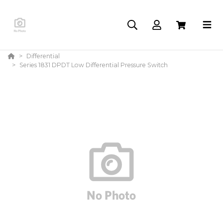
Differential
Series 1831 DPDT Low Differential Pressure Switch