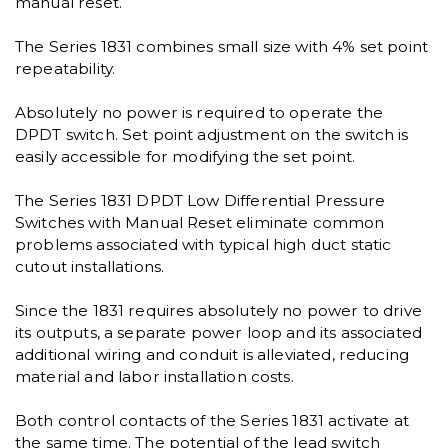
manual reset.
The Series 1831 combines small size with 4% set point
repeatability.
Absolutely no power is required to operate the
DPDT switch. Set point adjustment on the switch is
easily accessible for modifying the set point.
The Series 1831 DPDT Low Differential Pressure
Switches with Manual Reset eliminate common
problems associated with typical high duct static
cutout installations.
Since the 1831 requires absolutely no power to drive
its outputs, a separate power loop and its associated
additional wiring and conduit is alleviated, reducing
material and labor installation costs.
Both control contacts of the Series 1831 activate at
the same time. The potential of the lead switch