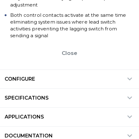
adjustment
Both control contacts activate at the same time
eliminating system issues where lead switch
activities preventing the lagging switch from
sending a signal
Close
CONFIGURE
SPECIFICATIONS
APPLICATIONS
DOCUMENTATION