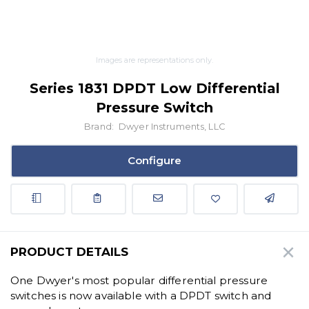
Images are representations only.
Series 1831 DPDT Low Differential
Pressure Switch
Brand:
Dwyer Instruments, LLC
Configure
PRODUCT DETAILS
One Dwyer's most popular differential pressure
switches is now available with a DPDT switch and