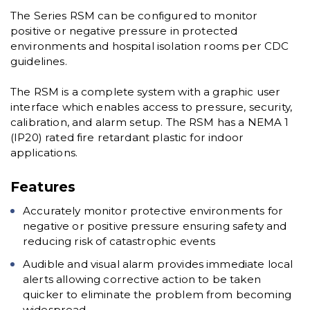
The Series RSM can be configured to monitor
positive or negative pressure in protected
environments and hospital isolation rooms per CDC
guidelines.
The RSM is a complete system with a graphic user
interface which enables access to pressure, security,
calibration, and alarm setup. The RSM has a NEMA 1
(IP20) rated fire retardant plastic for indoor
applications.
Features
Accurately monitor protective environments for
negative or positive pressure ensuring safety and
reducing risk of catastrophic events
Audible and visual alarm provides immediate local
alerts allowing corrective action to be taken
quicker to eliminate the problem from becoming
widespread