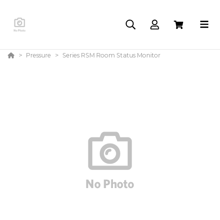
Pressure
Series RSM Room Status Monitor