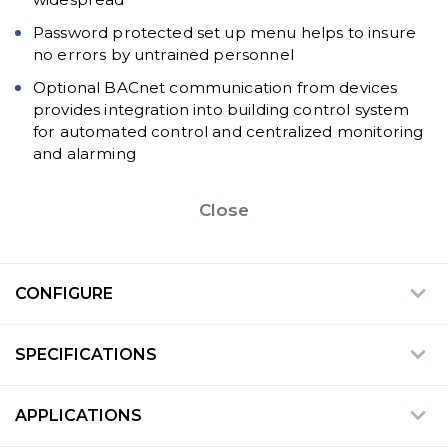
Password protected set up menu helps to insure
no errors by untrained personnel
Optional BACnet communication from devices
provides integration into building control system
for automated control and centralized monitoring
and alarming
Close
CONFIGURE
SPECIFICATIONS
APPLICATIONS