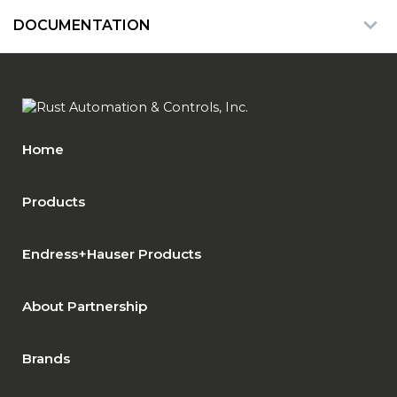
DOCUMENTATION
Home
Products
Endress+Hauser Products
About Partnership
Brands