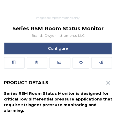
Images are representations only.
Series RSM Room Status Monitor
Brand:
Dwyer Instruments, LLC
Configure
PRODUCT DETAILS
Series RSM Room Status Monitor is designed for
critical low differential pressure applications that
require stringent pressure monitoring and
alarming.