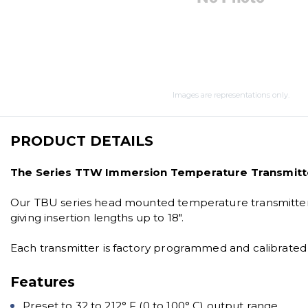
Images are representations only.
PRODUCT DETAILS
The Series TTW Immersion Temperature Transmitter
Our TBU series head mounted temperature transmitter is
giving insertion lengths up to 18".
Each transmitter is factory programmed and calibrated t
Features
Preset to 32 to 212° F (0 to 100° C) output range