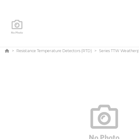
Resistance Temperature Detectors (RTD)
Series TTW Weatherp