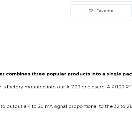
Favorite
 combines three popular products into a single pa
 factory mounted into our A-709 enclosure. A Pt100 RTD ve
o output a 4 to 20 mA signal proportional to the 32 to 21