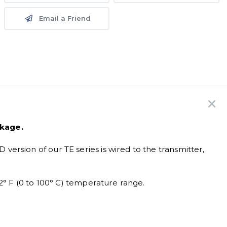
Email a Friend
ckage.
rsion of our TE series is wired to the transmitter,
2° F (0 to 100° C) temperature range.