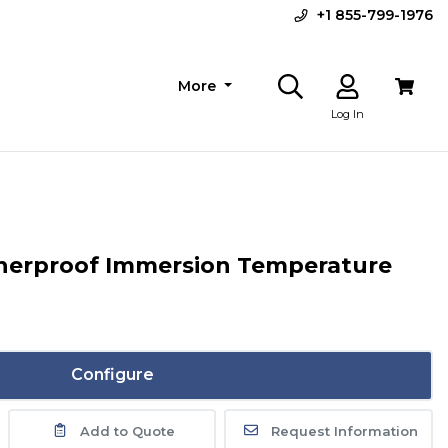
+1 855-799-1976
More
Log In
herproof Immersion Temperature
Configure
Add to Quote
Request Information