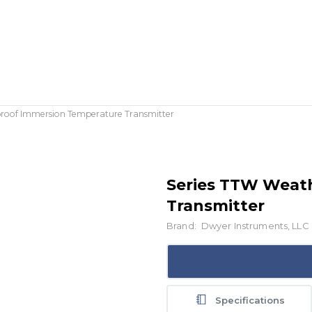
roof Immersion Temperature Transmitter
Series TTW Weat
Transmitter
Brand:
Dwyer Instruments, LLC
Specifications