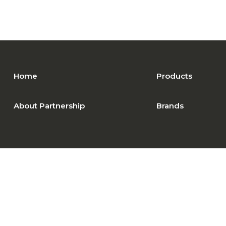
Home
Products
About Partnership
Brands