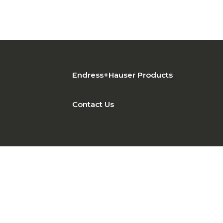
Endress+Hauser Products
Contact Us