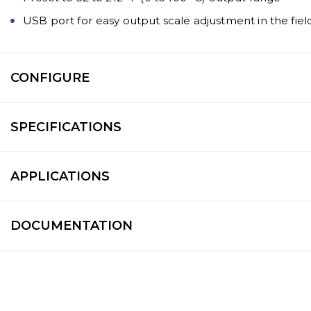
USB port for easy output scale adjustment in the fiel
CONFIGURE
SPECIFICATIONS
APPLICATIONS
DOCUMENTATION