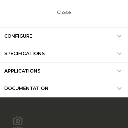
Close
CONFIGURE
SPECIFICATIONS
APPLICATIONS
DOCUMENTATION