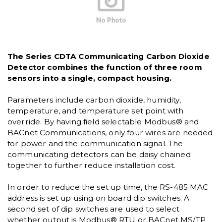
The Series CDTA Communicating Carbon Dioxide
Detector combines the function of three room
sensors into a single, compact housing.
Parameters include carbon dioxide, humidity,
temperature, and temperature set point with
override. By having field selectable Modbus® and
BACnet Communications, only four wires are needed
for power and the communication signal. The
communicating detectors can be daisy chained
together to further reduce installation cost.
In order to reduce the set up time, the RS-485 MAC
address is set up using on board dip switches. A
second set of dip switches are used to select
whether output is Modbus® RTU or BACnet MS/TP