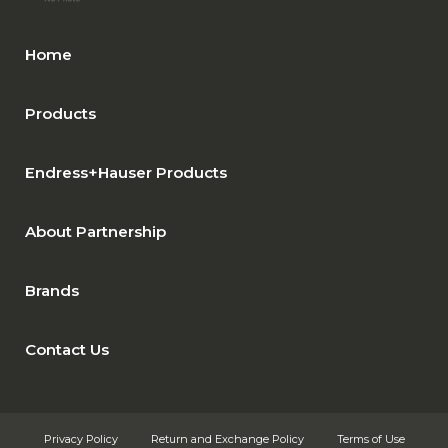
Home
Products
Endress+Hauser Products
About Partnership
Brands
Contact Us
Privacy Policy
Return and Exchange Policy
Terms of Use