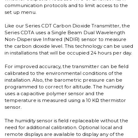
communication protocols and to limit access to the
set up menu.
Like our Series CDT Carbon Dioxide Transmitter, the
Series CDTA uses a Single Beam Dual Wavelength
Non-Dispersive Infrared (NDIR) sensor to measure
the carbon dioxide level. This technology can be used
in installations that will be occupied 24 hours per day.
For improved accuracy, the transmitter can be field
calibrated to the environmental conditions of the
installation. Also, the barometric pressure can be
programmed to correct for altitude. The humidity
uses a capacitive polymer sensor and the
temperature is measured using a 10 KΩ thermistor
sensor.
The humidity sensor is field replaceable without the
need for additional calibration. Optional local and
remote displays are available to display any of the