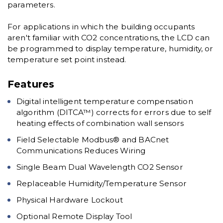
parameters.
For applications in which the building occupants
aren't familiar with CO2 concentrations, the LCD can
be programmed to display temperature, humidity, or
temperature set point instead.
Features
Digital intelligent temperature compensation
algorithm (DITCA™) corrects for errors due to self
heating effects of combination wall sensors
Field Selectable Modbus® and BACnet
Communications Reduces Wiring
Single Beam Dual Wavelength CO2 Sensor
Replaceable Humidity/Temperature Sensor
Physical Hardware Lockout
Optional Remote Display Tool