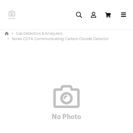
Gas Detectors & Analyzers
Series CDTA Communicating Carbon Dioxide Detector