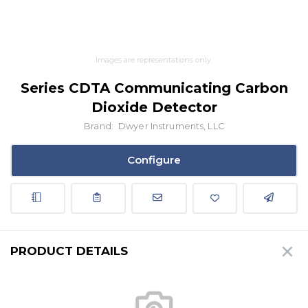
Images are representations only.
Series CDTA Communicating Carbon
Dioxide Detector
Brand:
Dwyer Instruments, LLC
Configure
PRODUCT DETAILS