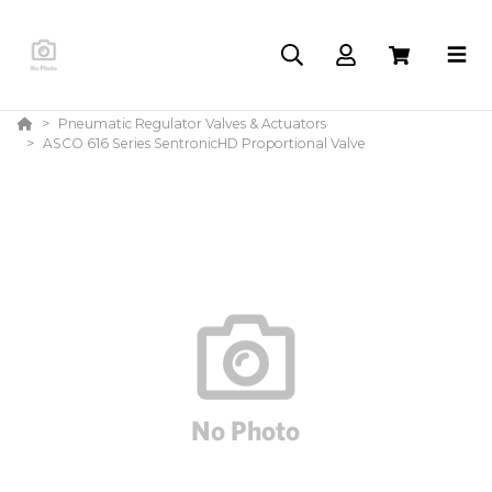
Pneumatic Regulator Valves & Actuators
ASCO 616 Series SentronicHD Proportional Valve