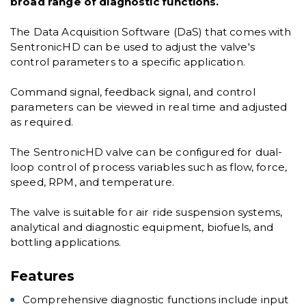
broad range of diagnostic functions.
The Data Acquisition Software (DaS) that comes with
SentronicHD can be used to adjust the valve's
control parameters to a specific application.
Command signal, feedback signal, and control
parameters can be viewed in real time and adjusted
as required.
The SentronicHD valve can be configured for dual-
loop control of process variables such as flow, force,
speed, RPM, and temperature.
The valve is suitable for air ride suspension systems,
analytical and diagnostic equipment, biofuels, and
bottling applications.
Features
Comprehensive diagnostic functions include input