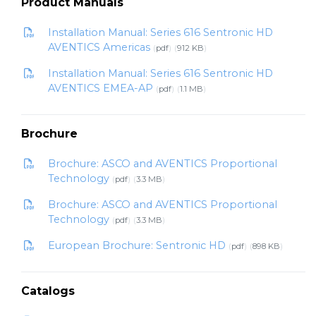
Product Manuals
Installation Manual: Series 616 Sentronic HD
AVENTICS Americas
pdf
912 KB
Installation Manual: Series 616 Sentronic HD
AVENTICS EMEA-AP
pdf
1.1 MB
Brochure
Brochure: ASCO and AVENTICS Proportional
Technology
pdf
3.3 MB
Brochure: ASCO and AVENTICS Proportional
Technology
pdf
3.3 MB
European Brochure: Sentronic HD
pdf
898 KB
Catalogs