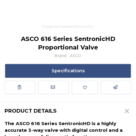
Images are representations only.
ASCO 616 Series SentronicHD
Proportional Valve
Brand:
ASCO
Specifications
PRODUCT DETAILS
The ASCO 616 Series SentronicHD is a
highly
accurate 3-way valve with digital control and a