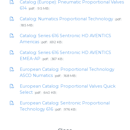
Catalog (Europe): Pneumatic Proportional Valves
614
pdf
9.5 MB
Catalog: Numatics Proportional Technology
pdf
18.5 MB
Catalog: Series 616 Sentronic HD AVENTICS
Americas
pdf
692 KB
Catalog: Series 616 Sentronic HD AVENTICS
EMEA-AP
pdf
367 KB
European Catalog: Proportional Technology
ASCO Numatics
pdf
16.8 MB
European Catalog: Proportional Valves Quick
Select
pdf
640 KB
European Catalog: Sentronic Proportional
Technology 616
pdf
976 KB