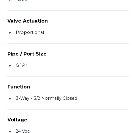
Valve Actuation
Proportional
Pipe / Port Size
G 1/4"
Function
3-Way - 3/2 Normally Closed
Voltage
24 Vdc