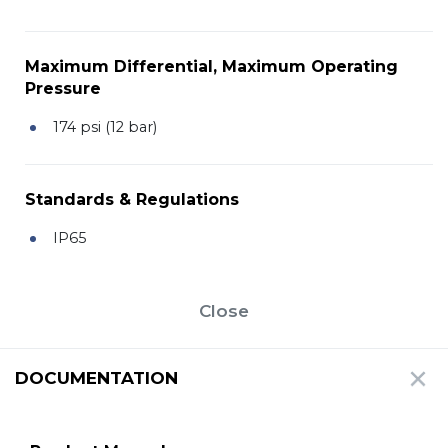
Maximum Differential, Maximum Operating
Pressure
174 psi (12 bar)
Standards & Regulations
IP65
Close
DOCUMENTATION