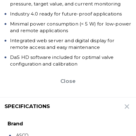
pressure, target value, and current monitoring
Industry 4.0 ready for future-proof applications
Minimal power consumption (< 5 W) for low-power
and remote applications
Integrated web server and digital display for
remote access and easy maintenance
DaS HD software included for optimal valve
configuration and calibration
Close
SPECIFICATIONS
Brand
ASCO