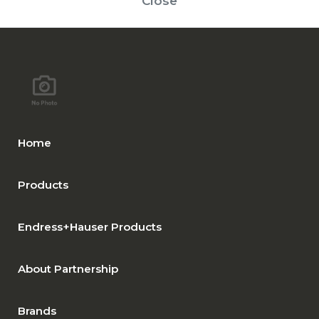
Close
Home
Products
Endress+Hauser Products
About Partnership
Brands