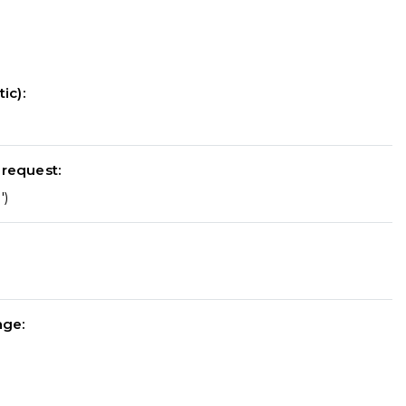
ic):
 request:
')
nge: