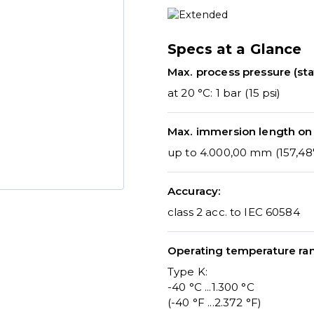
Specs at a Glance
Max. process pressure (stat
at 20 °C: 1 bar (15 psi)
Max. immersion length on
up to 4.000,00 mm (157,48'
Accuracy:
class 2 acc. to IEC 60584
Operating temperature ra
Type K:
-40 °C ...1.300 °C
(-40 °F ...2.372 °F)