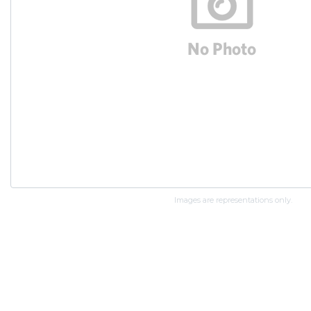
Images are representations only.