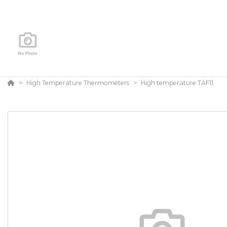
High Temperature Thermometers
High temperature TAF11