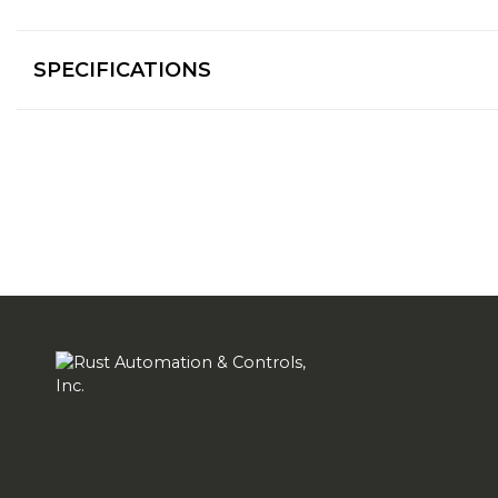
SPECIFICATIONS