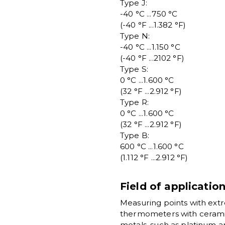
Type J:
-40 °C ...750 °C
(-40 °F ...1.382 °F)
Type N:
-40 °C ...1.150 °C
(-40 °F ...2102 °F)
Type S:
0 °C ...1.600 °C
(32 °F ...2.912 °F)
Type R:
0 °C ...1.600 °C
(32 °F ...2.912 °F)
Type B:
600 °C ...1.600 °C
(1.112 °F ...2.912 °F)
Field of applicatio
Measuring points with ext
thermometers with cerami
metals, such as platinum 