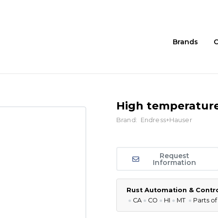
Brands
C
High temperature
Brand:
Endress+Hauser
Request
Information
Rust Automation & Control
●
CA
●
CO
●
HI
●
MT
●
P
arts of