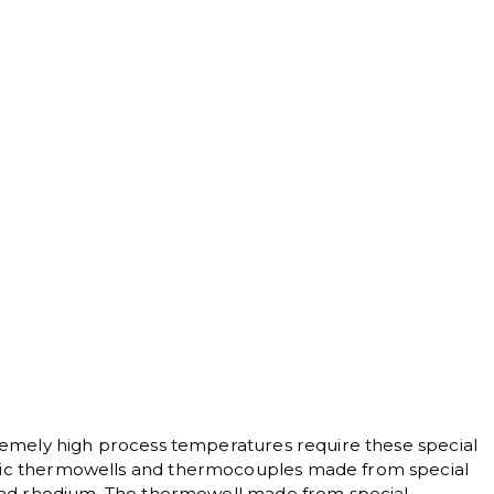
n
remely high process temperatures require these special
c thermowells and thermocouples made from special
and rhodium. The thermowell made from special