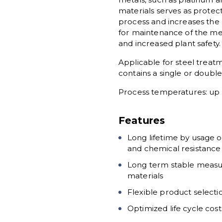
materials serves as prote
process and increases the l
for maintenance of the me
and increased plant safety.
Applicable for steel treat
contains a single or doubl
Process temperatures: up t
Features
Long lifetime by usage o
and chemical resistance
Long term stable measu
materials
Flexible product select
Optimized life cycle cos