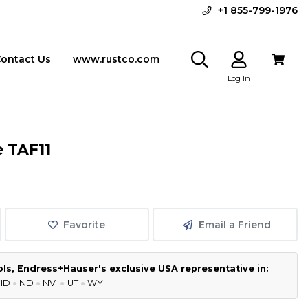
+1 855-799-1976
ontact Us
www.rustco.com
Log In
 TAF11
Favorite
Email a Friend
s, Endress+Hauser's exclusive USA representative in:
 ID
●
ND
●
NV
●
UT
●
WY