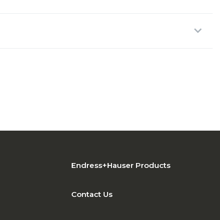
Endress+Hauser Products
Contact Us