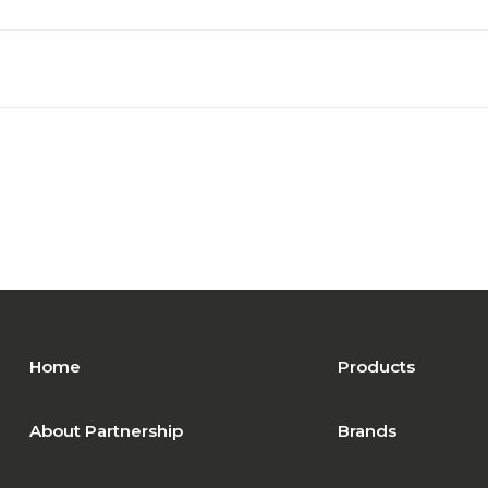
Home
Products
About Partnership
Brands