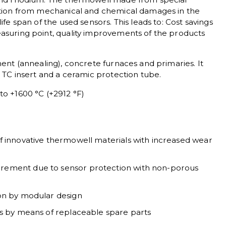
ction from mechanical and chemical damages in the
ife span of the used sensors. This leads to: Cost savings
asuring point, quality improvements of the products
ment (annealing), concrete furnaces and primaries. It
e TC insert and a ceramic protection tube.
o +1600 °C (+2912 °F)
f innovative thermowell materials with increased wear
rement due to sensor protection with non-porous
ion by modular design
ts by means of replaceable spare parts