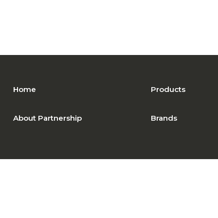
Home
Products
About Partnership
Brands