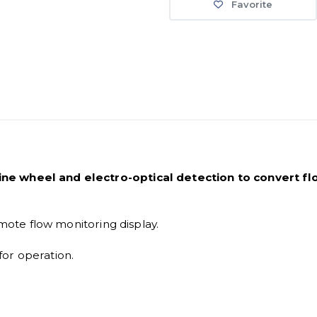
Favorite
ne wheel and electro-optical detection to convert flo
emote flow monitoring display.
or operation.