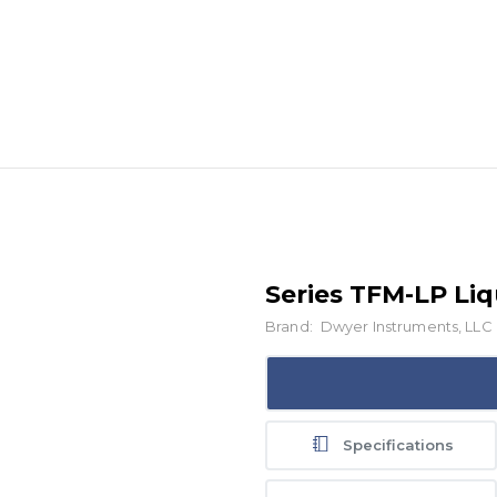
Series TFM-LP Li
Brand:
Dwyer Instruments, LLC
Specifications