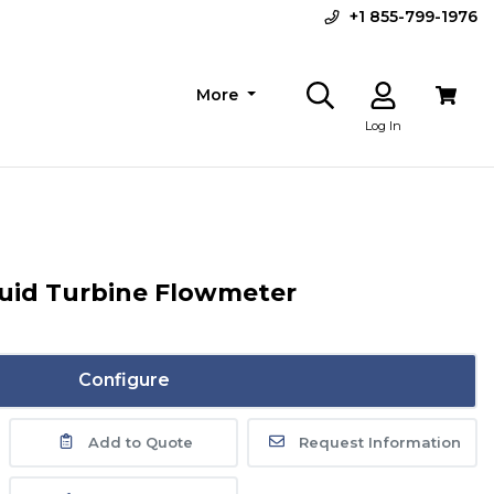
+1 855-799-1976
More
Log In
quid Turbine Flowmeter
Configure
Add to Quote
Request Information