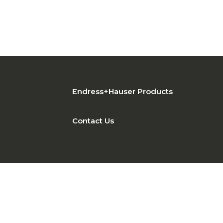
Endress+Hauser Products
Contact Us