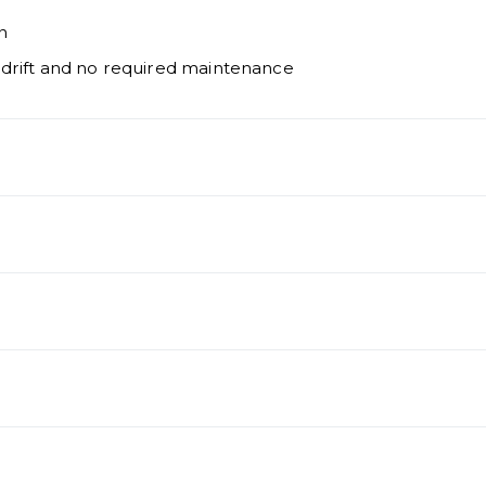
n
 drift and no required maintenance