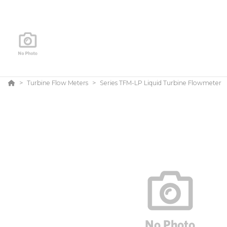
Turbine Flow Meters
Series TFM-LP Liquid Turbine Flowmeter