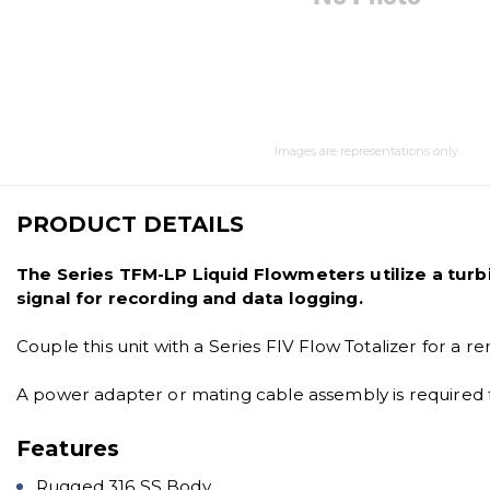
Images are representations only.
PRODUCT DETAILS
The Series TFM-LP Liquid Flowmeters utilize a turbi
signal for recording and data logging.
Couple this unit with a Series FIV Flow Totalizer for a r
A power adapter or mating cable assembly is required f
Features
Rugged 316 SS Body