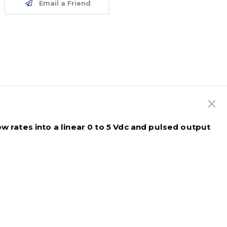
Email a Friend
w rates into a linear 0 to 5 Vdc and pulsed output