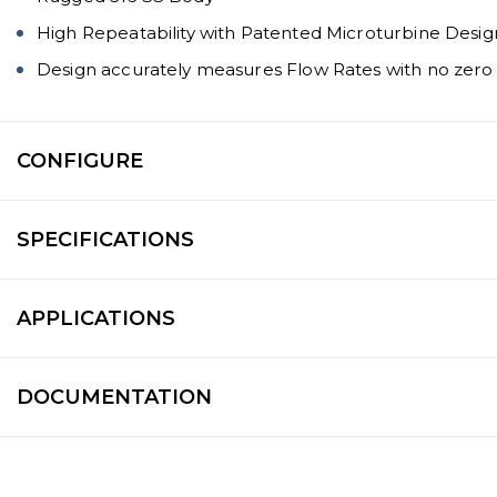
High Repeatability with Patented Microturbine Desig
Design accurately measures Flow Rates with no zero
CONFIGURE
SPECIFICATIONS
APPLICATIONS
DOCUMENTATION