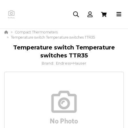
Compact Thermometers
Temperature switch Temperature switches TTR35
Temperature switch Temperature
switches TTR35
Brand:
Endress+Hauser