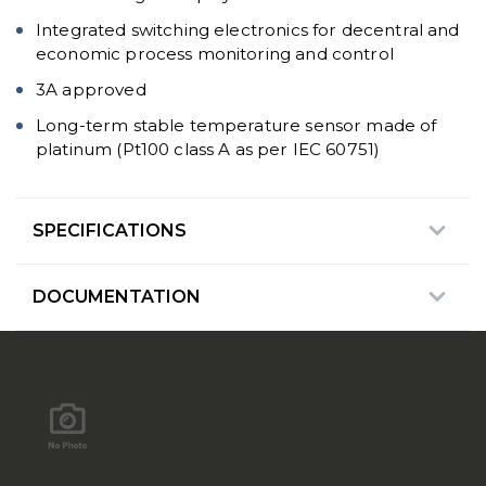
Integrated switching electronics for decentral and
economic process monitoring and control
3A approved
Long-term stable temperature sensor made of
platinum (Pt100 class A as per IEC 60751)
SPECIFICATIONS
DOCUMENTATION