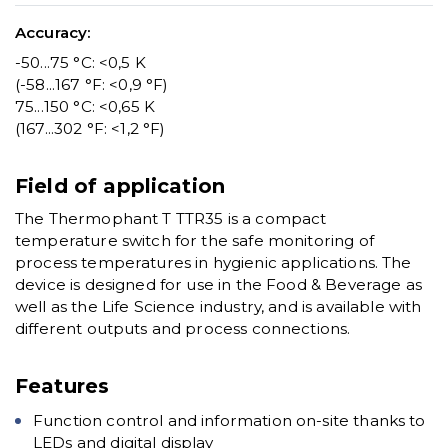
Accuracy:
-50...75 °C: <0,5 K
(-58...167 °F: <0,9 °F)
75...150 °C: <0,65 K
(167...302 °F: <1,2 °F)
Field of application
The Thermophant T TTR35 is a compact
temperature switch for the safe monitoring of
process temperatures in hygienic applications. The
device is designed for use in the Food & Beverage as
well as the Life Science industry, and is available with
different outputs and process connections.
Features
Function control and information on-site thanks to
LEDs and digital display