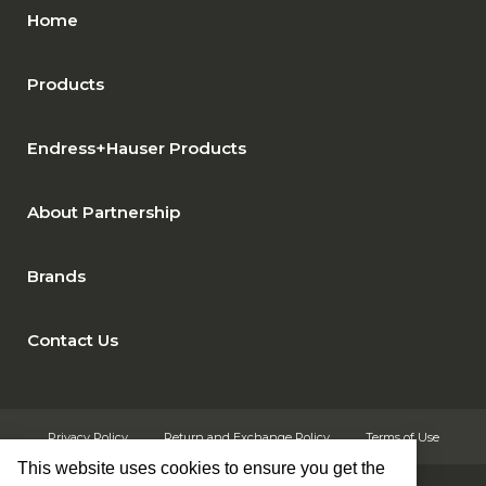
Home
Products
Endress+Hauser Products
About Partnership
Brands
Contact Us
Privacy Policy
Return and Exchange Policy
Terms of Use
This website uses cookies to ensure you get the