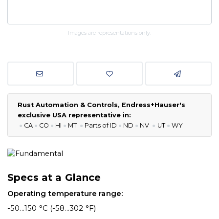
Images are representations only.
Rust Automation & Controls, Endress+Hauser's
exclusive USA representative in:
●
CA
●
CO
●
HI
●
MT
●
P
arts of ID
●
ND
●
NV
●
UT
●
WY
Specs at a Glance
Operating temperature range:
-50...150 °C (-58...302 °F)