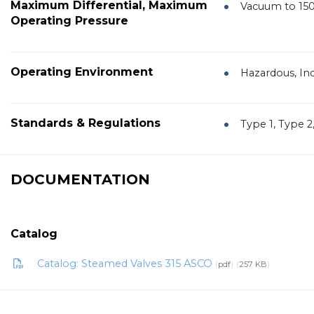
Maximum Differential, Maximum
Vacuum to 150
Operating Pressure
Operating Environment
Hazardous, In
Standards & Regulations
Type 1, Type 2
DOCUMENTATION
Catalog
Catalog: Steamed Valves 315 ASCO
pdf
257 KB