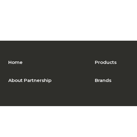
Home
Products
About Partnership
Brands