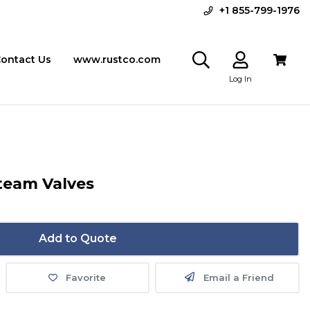
+1 855-799-1976
ontact Us
www.rustco.com
Log In
Steam Valves
Add to Quote
Favorite
Email a Friend