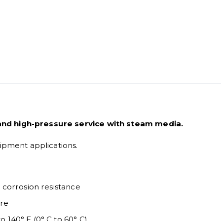
and high-pressure service with steam media.
uipment applications.
h corrosion resistance
ure
o 140° F (0° C to 60° C)