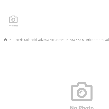
Electric Solenoid Valves & Actuators
ASCO 315 Series Steam Val