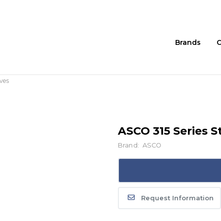
Brands
C
ves
ASCO 315 Series 
Brand:
ASCO
Request Information