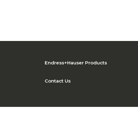
Endress+Hauser Products
Contact Us