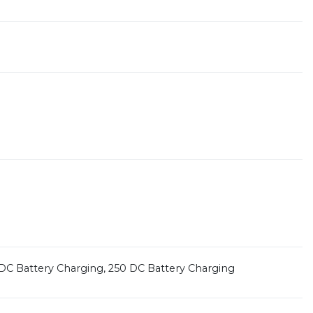
25 DC Battery Charging, 250 DC Battery Charging