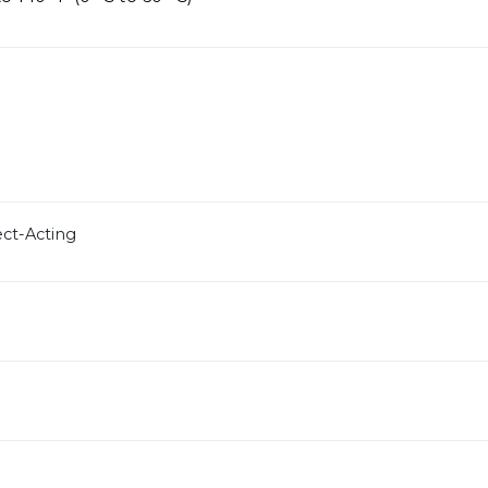
ect-Acting