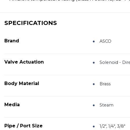
SPECIFICATIONS
Brand
ASCO
Valve Actuation
Solenoid - Dir
Body Material
Brass
Media
Steam
Pipe / Port Size
1/2", 1/4", 3/8"