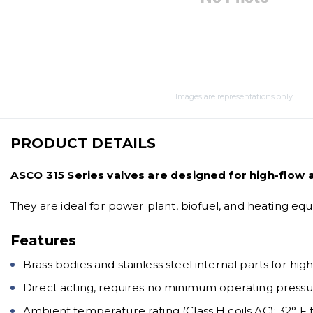
Images are representations only.
PRODUCT DETAILS
ASCO 315 Series valves are designed for high-flow 
They are ideal for power plant, biofuel, and heating eq
Features
Brass bodies and stainless steel internal parts for hig
Direct acting, requires no minimum operating press
Ambient temperature rating (Class H coils AC): 32° F t