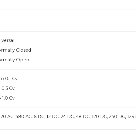
iversal
ormally Closed
ormally Open
o 0.1 Cv
 0.5 Cv
 1.0 Cv
 120 AC, 480 AC, 6 DC, 12 DC, 24 DC, 48 DC, 120 DC, 240 DC, 1