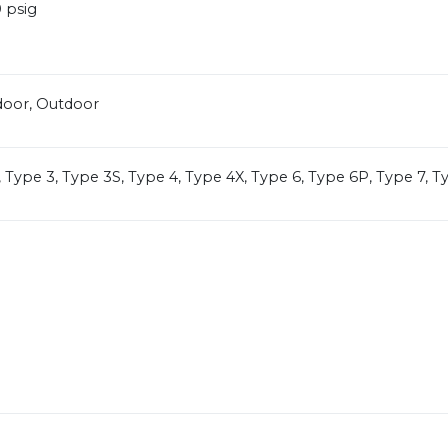
 psig
door, Outdoor
, Type 3, Type 3S, Type 4, Type 4X, Type 6, Type 6P, Type 7, T