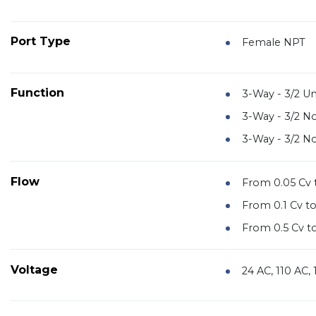
Port Type
Female NPT
Function
3-Way - 3/2 Un
3-Way - 3/2 N
3-Way - 3/2 N
Flow
From 0.05 Cv t
From 0.1 Cv to
From 0.5 Cv to
Voltage
24 AC, 110 AC,