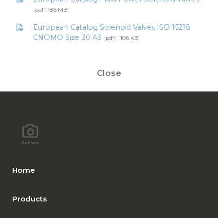
pdf
8.6 MB
European Catalog Solenoid Valves ISO 15218
CNOMO Size 30 AS
pdf
106 KB
Close
Home
Products