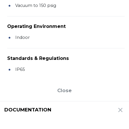
Vacuum to 150 psig
Operating Environment
Indoor
Standards & Regulations
IP65
Close
DOCUMENTATION