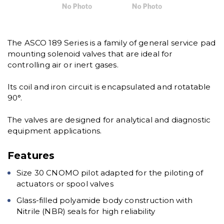
The ASCO 189 Series is a family of general service pad
mounting solenoid valves that are ideal for
controlling air or inert gases.
Its coil and iron circuit is encapsulated and rotatable
90°.
The valves are designed for analytical and diagnostic
equipment applications.
Features
Size 30 CNOMO pilot adapted for the piloting of
actuators or spool valves
Glass-filled polyamide body construction with
Nitrile (NBR) seals for high reliability