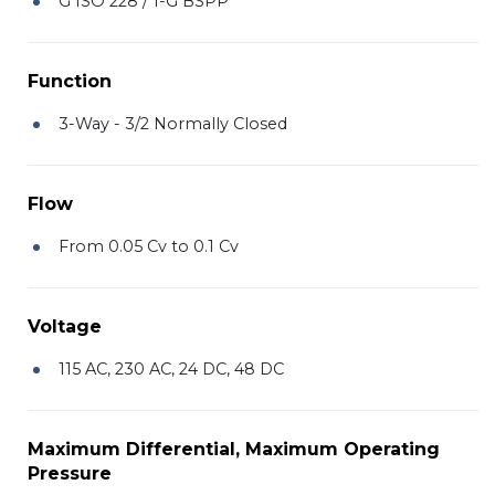
G ISO 228 / 1-G BSPP
Function
3-Way - 3/2 Normally Closed
Flow
From 0.05 Cv to 0.1 Cv
Voltage
115 AC, 230 AC, 24 DC, 48 DC
Maximum Differential, Maximum Operating
Pressure