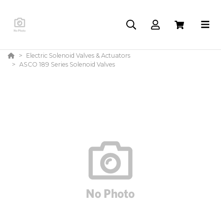
Electric Solenoid Valves & Actuators
ASCO 189 Series Solenoid Valves