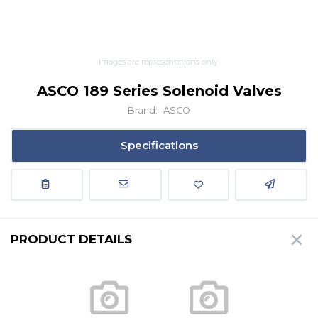
Images are representations only.
ASCO 189 Series Solenoid Valves
Brand:
ASCO
Specifications
PRODUCT DETAILS