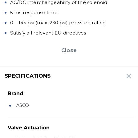
AC/DC interchangeability of the solenoid
5 ms response time
0 – 145 psi (max. 230 psi) pressure rating
Satisfy all relevant EU directives
Close
SPECIFICATIONS
Brand
ASCO
Valve Actuation