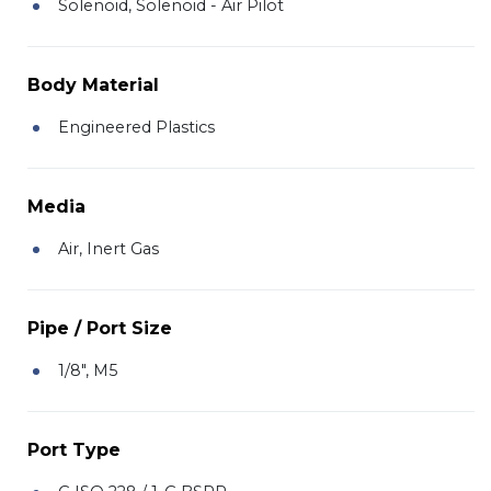
Solenoid, Solenoid - Air Pilot
Body Material
Engineered Plastics
Media
Air, Inert Gas
Pipe / Port Size
1/8", M5
Port Type