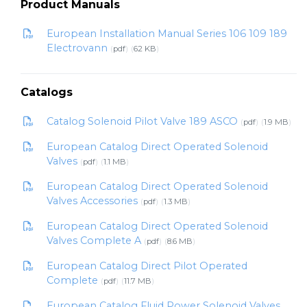
Product Manuals
European Installation Manual Series 106 109 189
Electrovann
pdf
62 KB
Catalogs
Catalog Solenoid Pilot Valve 189 ASCO
pdf
1.9 MB
European Catalog Direct Operated Solenoid
Valves
pdf
1.1 MB
European Catalog Direct Operated Solenoid
Valves Accessories
pdf
1.3 MB
European Catalog Direct Operated Solenoid
Valves Complete A
pdf
8.6 MB
European Catalog Direct Pilot Operated
Complete
pdf
11.7 MB
European Catalog Fluid Power Solenoid Valves