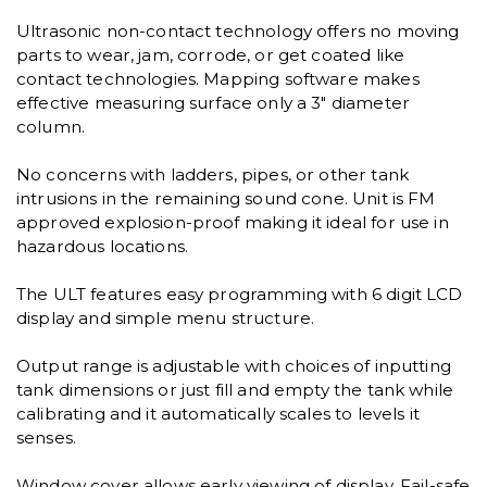
Ultrasonic non-contact technology offers no moving
parts to wear, jam, corrode, or get coated like
contact technologies. Mapping software makes
effective measuring surface only a 3" diameter
column.
No concerns with ladders, pipes, or other tank
intrusions in the remaining sound cone. Unit is FM
approved explosion-proof making it ideal for use in
hazardous locations.
The ULT features easy programming with 6 digit LCD
display and simple menu structure.
Output range is adjustable with choices of inputting
tank dimensions or just fill and empty the tank while
calibrating and it automatically scales to levels it
senses.
Window cover allows early viewing of display. Fail-safe