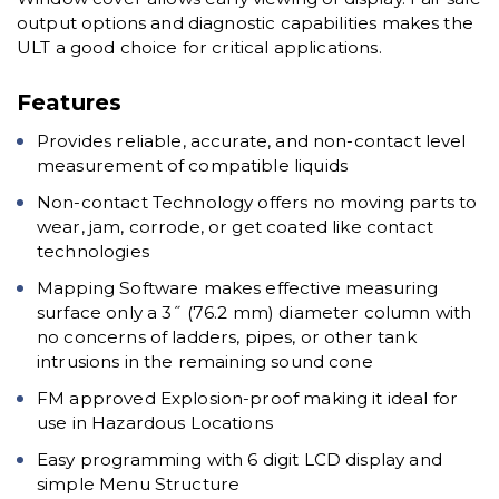
output options and diagnostic capabilities makes the
ULT a good choice for critical applications.
Features
Provides reliable, accurate, and non-contact level
measurement of compatible liquids
Non-contact Technology offers no moving parts to
wear, jam, corrode, or get coated like contact
technologies
Mapping Software makes effective measuring
surface only a 3˝ (76.2 mm) diameter column with
no concerns of ladders, pipes, or other tank
intrusions in the remaining sound cone
FM approved Explosion-proof making it ideal for
use in Hazardous Locations
Easy programming with 6 digit LCD display and
simple Menu Structure