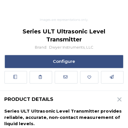
Images are representations only.
Series ULT Ultrasonic Level
Transmitter
Brand:
Dwyer Instruments, LLC
Configure
PRODUCT DETAILS
Series ULT Ultrasonic Level Transmitter provides
reliable, accurate, non-contact measurement of
liquid levels.