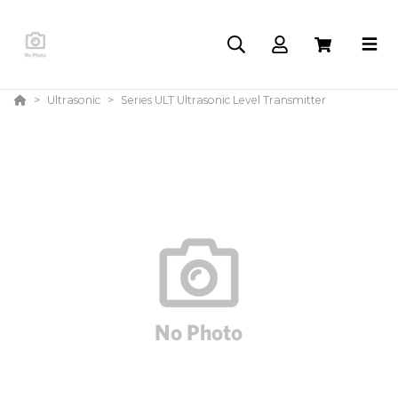
Ultrasonic
Series ULT Ultrasonic Level Transmitter