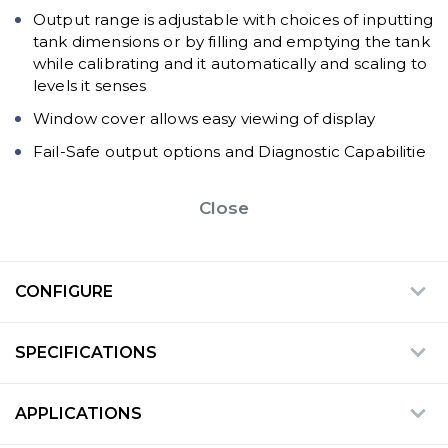
Output range is adjustable with choices of inputting
tank dimensions or by filling and emptying the tank
while calibrating and it automatically and scaling to
levels it senses
Window cover allows easy viewing of display
Fail-Safe output options and Diagnostic Capabilitie
Close
CONFIGURE
SPECIFICATIONS
APPLICATIONS