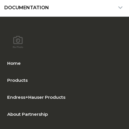
DOCUMENTATION
Home
Products
Endress+Hauser Products
About Partnership