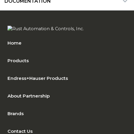
DOCUMENTATION
Home
Products
Endress+Hauser Products
About Partnership
Brands
Contact Us