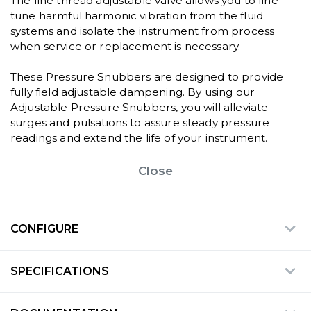
The fine thread adjustable valve allows you to fine
tune harmful harmonic vibration from the fluid
systems and isolate the instrument from process
when service or replacement is necessary.
These Pressure Snubbers are designed to provide
fully field adjustable dampening. By using our
Adjustable Pressure Snubbers, you will alleviate
surges and pulsations to assure steady pressure
readings and extend the life of your instrument.
Close
CONFIGURE
SPECIFICATIONS