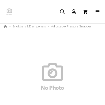
Snubbers & Dampeners
Adjustable Pressure Snubber