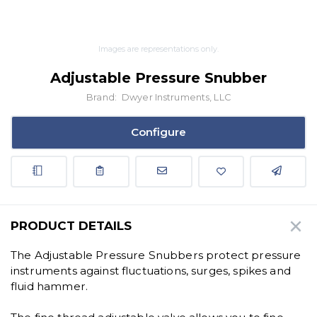
Images are representations only.
Adjustable Pressure Snubber
Brand:
Dwyer Instruments, LLC
Configure
PRODUCT DETAILS
The Adjustable Pressure Snubbers protect pressure
instruments against fluctuations, surges, spikes and
fluid hammer.