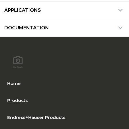
APPLICATIONS
DOCUMENTATION
Home
Products
Endress+Hauser Products