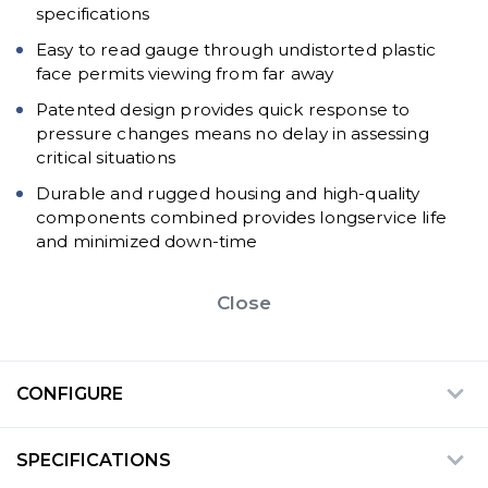
specifications
Easy to read gauge through undistorted plastic
face permits viewing from far away
Patented design provides quick response to
pressure changes means no delay in assessing
critical situations
Durable and rugged housing and high-quality
components combined provides longservice life
and minimized down-time
Close
CONFIGURE
SPECIFICATIONS