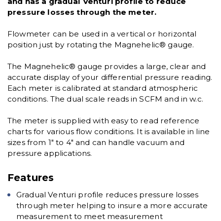
and has a gradual Venturi profile to reduce
pressure losses through the meter.
Flowmeter can be used in a vertical or horizontal
position just by rotating the Magnehelic® gauge.
The Magnehelic® gauge provides a large, clear and
accurate display of your differential pressure reading.
Each meter is calibrated at standard atmospheric
conditions. The dual scale reads in SCFM and in w.c.
The meter is supplied with easy to read reference
charts for various flow conditions. It is available in line
sizes from 1" to 4" and can handle vacuum and
pressure applications.
Features
Gradual Venturi profile reduces pressure losses
through meter helping to insure a more accurate
measurement to meet measurement