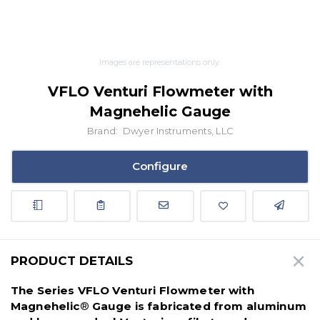
Images are representations only.
VFLO Venturi Flowmeter with
Magnehelic Gauge
Brand:
Dwyer Instruments, LLC
Configure
PRODUCT DETAILS
The Series VFLO Venturi Flowmeter with
Magnehelic
®
Gauge is fabricated from aluminum