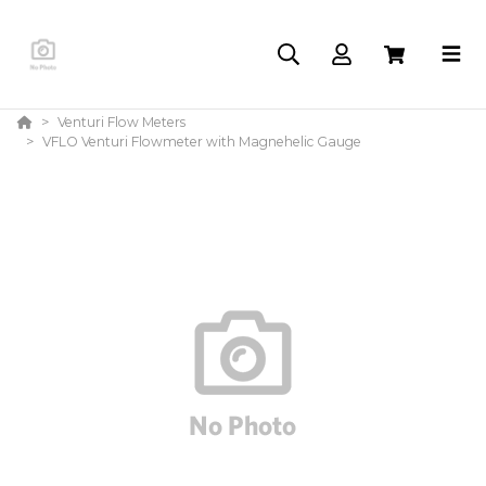
Venturi Flow Meters
VFLO Venturi Flowmeter with Magnehelic Gauge