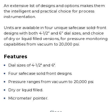
An extensive list of designs and options makes them
the intelligent and practical choice for process
instrumentation.
Units are available in four unique safecase solid-front
designs with both 4-1/2” and 6” dial sizes, and choice
of dry or liquid filled versions, for pressure monitoring
capabilities from vacuum to 20,000 psi.
Features
Dial sizes of 4-1/2″ and 6″.
Four safecase solid front designs.
Pressure ranges from vacuum to 20,000 psi.
Dry or liquid filled.
Micrometer pointer.