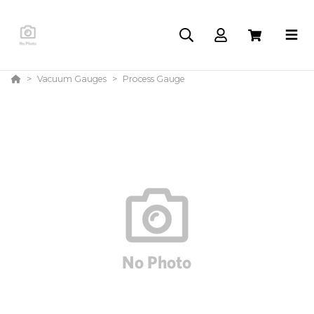
Vacuum Gauges
Process Gauge