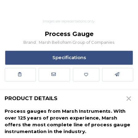
Images are representations only.
Process Gauge
Brand:
Marsh Bellofram Group of Companies
Specifications
PRODUCT DETAILS
Process gauges from Marsh Instruments. With
over 125 years of proven experience, Marsh
offers the most complete line of process gauge
instrumentation in the industry.