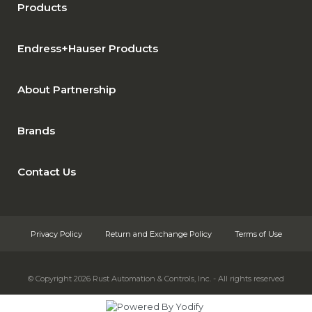
Products
Endress+Hauser Products
About Partnership
Brands
Contact Us
Privacy Policy
Return and Exchange Policy
Terms of Use
© Copyright 2026
Rust Automation & Controls, Inc. - All rights reserved