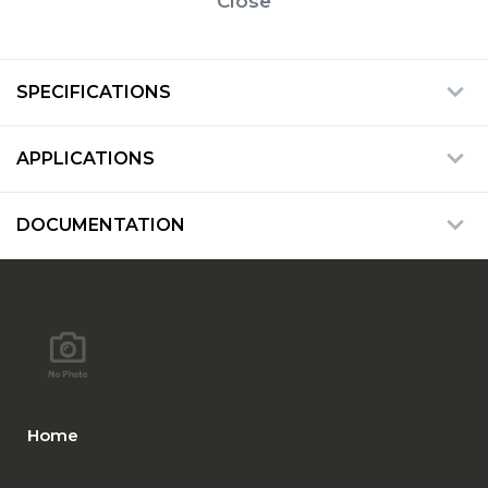
Close
SPECIFICATIONS
APPLICATIONS
DOCUMENTATION
Home