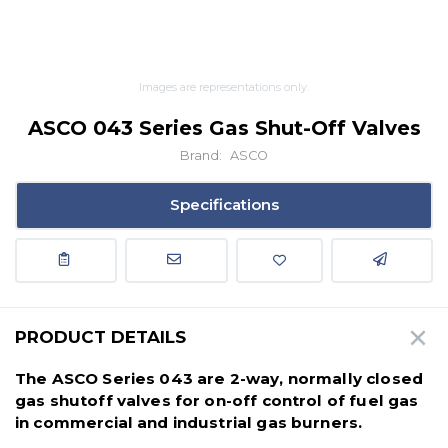
Images are representations only.
ASCO 043 Series Gas Shut-Off Valves
Brand:
ASCO
Specifications
PRODUCT DETAILS
The ASCO Series 043 are 2-way, normally closed
gas shutoff valves for on-off control of fuel gas
in commercial and industrial gas burners.