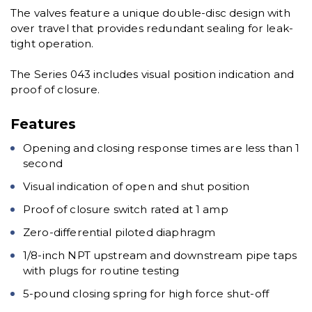
The valves feature a unique double-disc design with
over travel that provides redundant sealing for leak-
tight operation.
The Series 043 includes visual position indication and
proof of closure.
Features
Opening and closing response times are less than 1
second
Visual indication of open and shut position
Proof of closure switch rated at 1 amp
Zero-differential piloted diaphragm
1/8-inch NPT upstream and downstream pipe taps
with plugs for routine testing
5-pound closing spring for high force shut-off