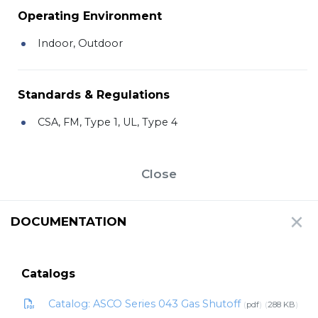
Operating Environment
Indoor, Outdoor
Standards & Regulations
CSA, FM, Type 1, UL, Type 4
Close
DOCUMENTATION
Catalogs
Catalog: ASCO Series 043 Gas Shutoff
pdf
288 KB