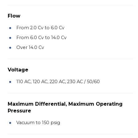
Flow
From 2.0 Cv to 6.0 Cv
From 6.0 Cv to 14.0 Cv
Over 14.0 Cv
Voltage
110 AC, 120 AC, 220 AC, 230 AC / 50/60
Maximum Differential, Maximum Operating
Pressure
Vacuum to 150 psig