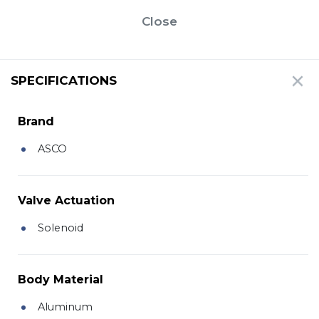
Close
SPECIFICATIONS
Brand
ASCO
Valve Actuation
Solenoid
Body Material
Aluminum