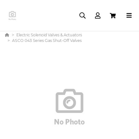
Electric Solenoid Valves & Actuators
ASCO 043 Series Gas Shut-Off Valves