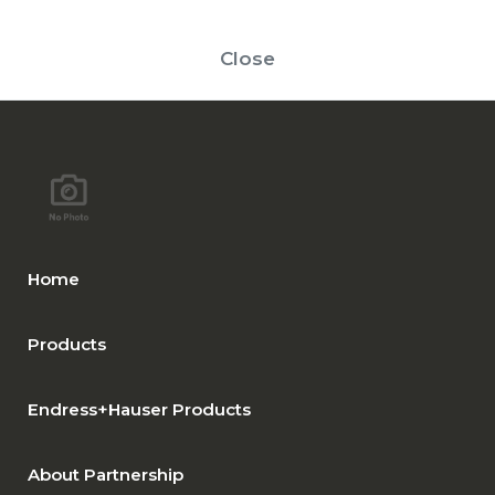
Close
Home
Products
Endress+Hauser Products
About Partnership