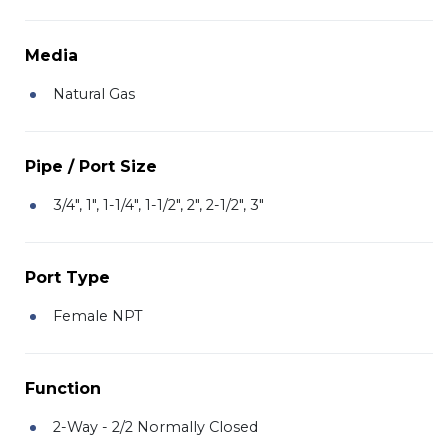
Media
Natural Gas
Pipe / Port Size
3/4", 1", 1-1/4", 1-1/2", 2", 2-1/2", 3"
Port Type
Female NPT
Function
2-Way - 2/2 Normally Closed