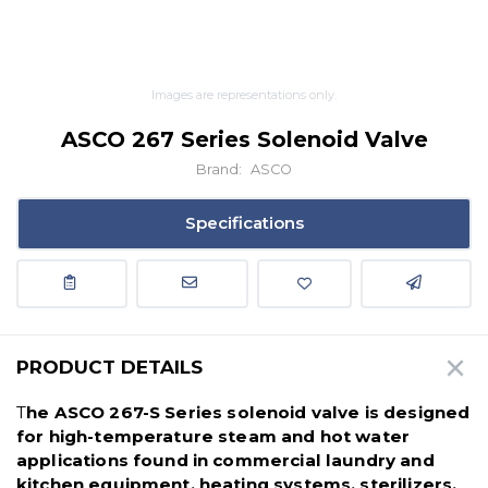
Images are representations only.
ASCO 267 Series Solenoid Valve
Brand:
ASCO
Specifications
PRODUCT DETAILS
T
he ASCO 267-S Series solenoid valve is designed
for high-temperature steam and hot water
applications found in commercial laundry and
kitchen equipment, heating systems, sterilizers,