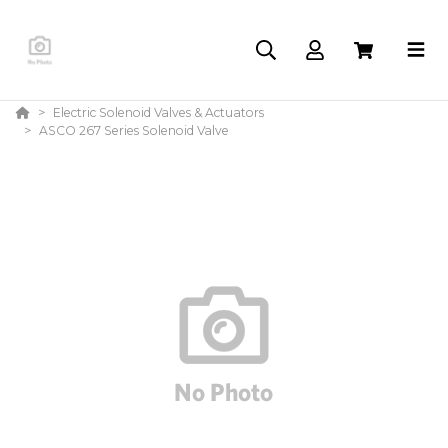
Electric Solenoid Valves & Actuators
ASCO 267 Series Solenoid Valve