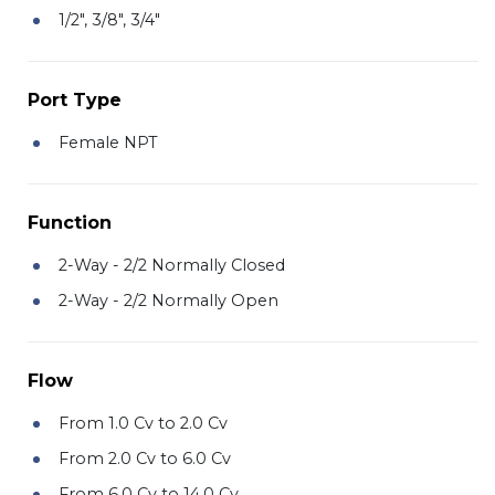
1/2", 3/8", 3/4"
Port Type
Female NPT
Function
2-Way - 2/2 Normally Closed
2-Way - 2/2 Normally Open
Flow
From 1.0 Cv to 2.0 Cv
From 2.0 Cv to 6.0 Cv
From 6.0 Cv to 14.0 Cv