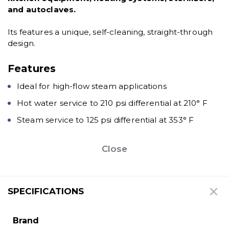
and autoclaves.
Its features a unique, self-cleaning, straight-through
design.
Features
Ideal for high-flow steam applications
Hot water service to 210 psi differential at 210° F
Steam service to 125 psi differential at 353° F
Close
SPECIFICATIONS
Brand