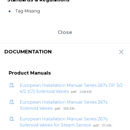
Tag Missing
Close
DOCUMENTATION
Product Manuals
European Installation Manual: Series 267s DP 3/2 -
4/2 (G1) Solenoid Valves
pdf
248 KB
European Installation Manual: Series 267s
Solenoid Valves
pdf
555 KB
European Installation Manual: Series 267s
Solenoid Valves for Steam Service
pdf
111 KB