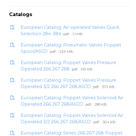
Catalogs
European Catalog: Air operated Valves Quick
Selection 284-384
pdf
1.1 MB
European Catalog: Pneumatic Valves Poppet
Spool/ASCO
pdf
23.9 MB
European Catalog: Poppet Valves Pressure
Operated 266 267 268
pdf
519 KB
European Catalog: Poppet Valves Pressure
Operated 3/2 266 267 268,ASCO
pdf
572 KB
European Catalog: Poppet Valves Solenoid Air
Operated 266 267 268/ASCO
pdf
285 KB
European Catalog: Poppet Valves Solenoid Air
Operated 3/2 266 267 268/ASCO
pdf
304 KB
European Catalog: Series 266 267 268 Poppet