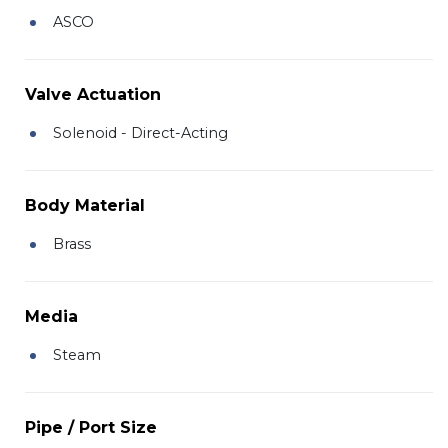
ASCO
Valve Actuation
Solenoid - Direct-Acting
Body Material
Brass
Media
Steam
Pipe / Port Size