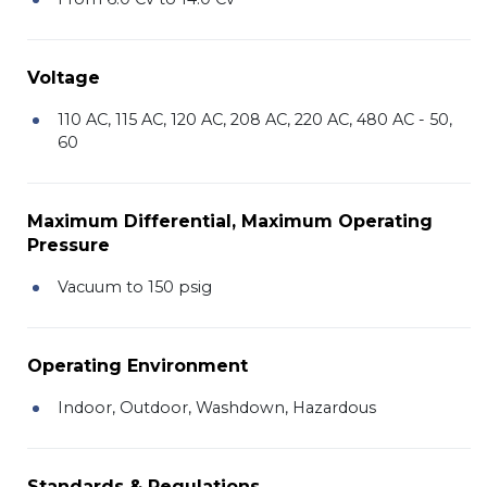
Voltage
110 AC, 115 AC, 120 AC, 208 AC, 220 AC, 480 AC - 50,
60
Maximum Differential, Maximum Operating
Pressure
Vacuum to 150 psig
Operating Environment
Indoor, Outdoor, Washdown, Hazardous
Standards & Regulations