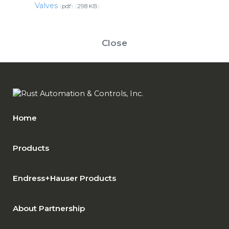
Valves
pdf
298 KB
Close
Home
Products
Endress+Hauser Products
About Partnership