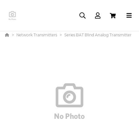
Network Transmitters
Series BAT Blind Analog Transmitter