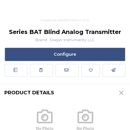
Images are representations only.
Series BAT Blind Analog Transmitter
Brand:
Dwyer Instruments, LLC
Configure
PRODUCT DETAILS