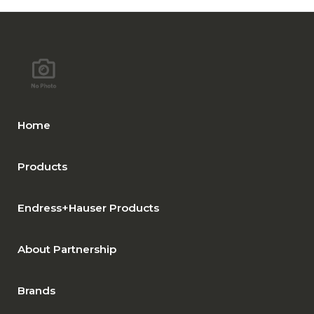
Home
Products
Endress+Hauser Products
About Partnership
Brands