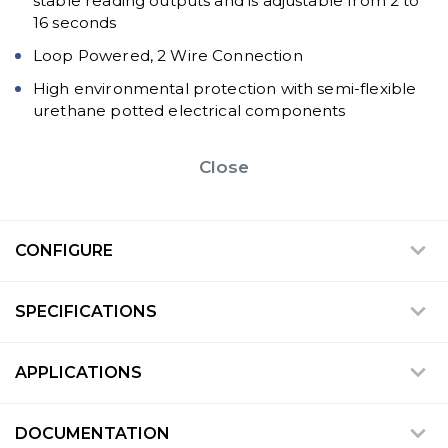
stable reading outputs and is adjustable from 2 to
16 seconds
Loop Powered, 2 Wire Connection
High environmental protection with semi-flexible
urethane potted electrical components
Close
CONFIGURE
SPECIFICATIONS
APPLICATIONS
DOCUMENTATION