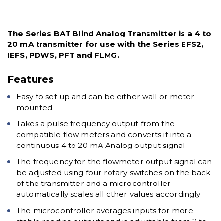
The Series BAT Blind Analog Transmitter is a 4 to
20 mA transmitter for use with the Series EFS2,
IEFS, PDWS, PFT and FLMG.
Features
Easy to set up and can be either wall or meter
mounted
Takes a pulse frequency output from the
compatible flow meters and converts it into a
continuous 4 to 20 mA Analog output signal
The frequency for the flowmeter output signal can
be adjusted using four rotary switches on the back
of the transmitter and a microcontroller
automatically scales all other values accordingly
The microcontroller averages inputs for more