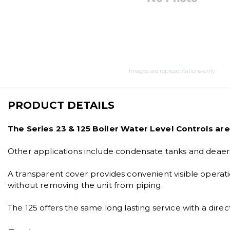
Images are representations only.
PRODUCT DETAILS
The Series 23 & 125 Boiler Water Level Controls are 
Other applications include condensate tanks and deaera
A transparent cover provides convenient visible operat
without removing the unit from piping.
The 125 offers the same long lasting service with a d