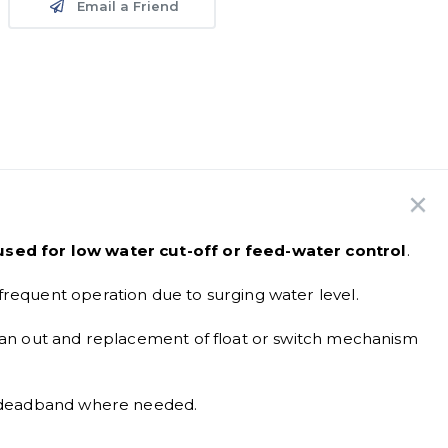
Email a Friend
 used for low water cut-off or feed-water control
.
frequent operation due to surging water level.
lean out and replacement of float or switch mechanism
se deadband where needed.