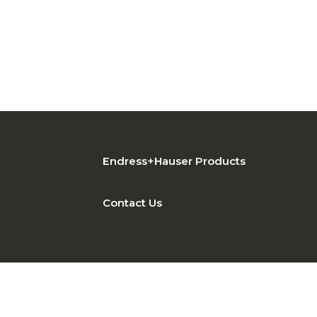
Endress+Hauser Products
Contact Us