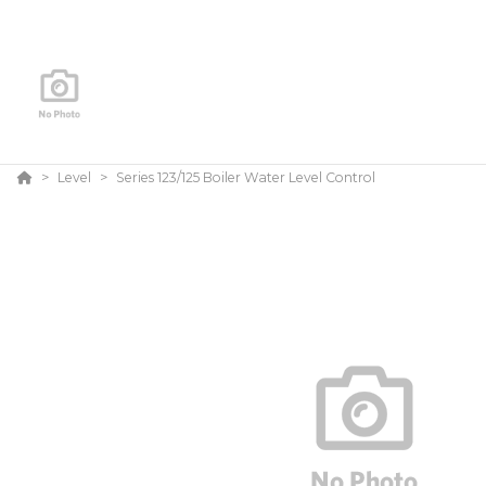
Level
Series 123/125 Boiler Water Level Control