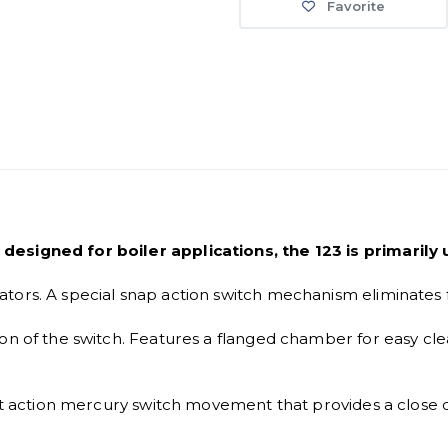
Favorite
designed for boiler applications, the 123 is primarily
tors. A special snap action switch mechanism eliminates 
ion of the switch. Features a flanged chamber for easy c
irect action mercury switch movement that provides a clo