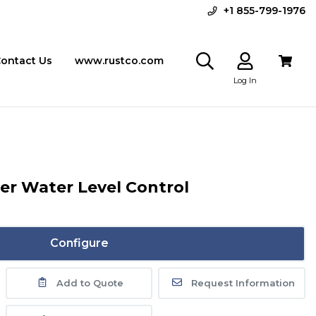
+1 855-799-1976
ontact Us
www.rustco.com
Log In
iler Water Level Control
Configure
Add to Quote
Request Information