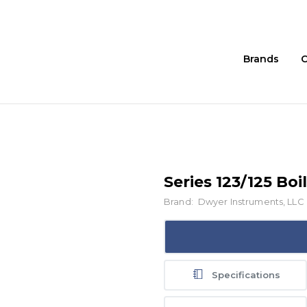
Brands
C
Series 123/125 Bo
Brand:
Dwyer Instruments, LLC
Specifications