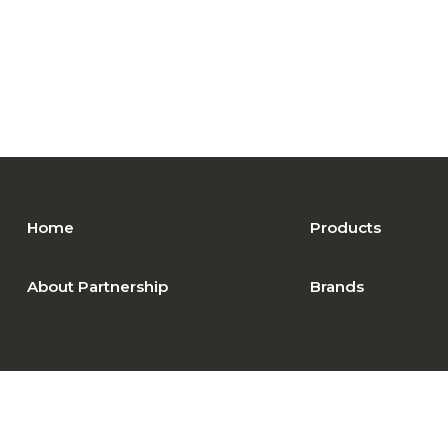
Home
Products
About Partnership
Brands