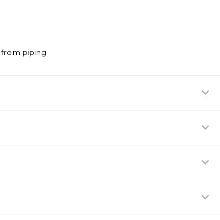
 from piping