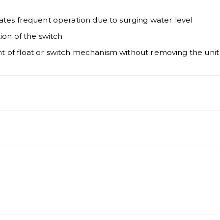
ates frequent operation due to surging water level
ion of the switch
 of float or switch mechanism without removing the unit