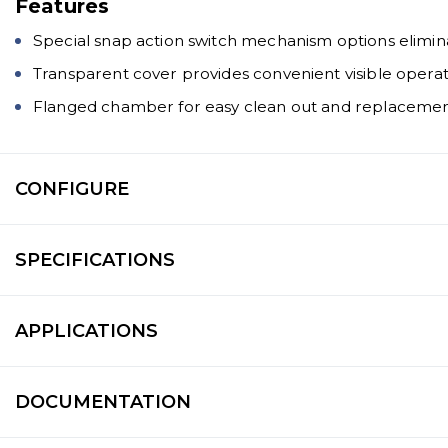
Features
Special snap action switch mechanism options elimin
Transparent cover provides convenient visible operat
Flanged chamber for easy clean out and replacement
CONFIGURE
SPECIFICATIONS
APPLICATIONS
DOCUMENTATION