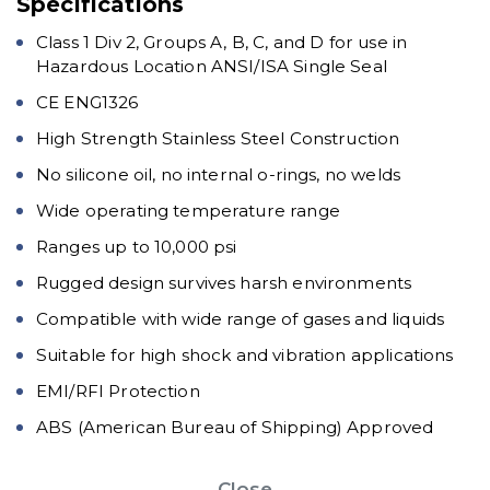
Specifications
Class 1 Div 2, Groups A, B, C, and D for use in
Hazardous Location ANSI/ISA Single Seal
CE ENG1326
High Strength Stainless Steel Construction
No silicone oil, no internal o-rings, no welds
Wide operating temperature range
Ranges up to 10,000 psi
Rugged design survives harsh environments
Compatible with wide range of gases and liquids
Suitable for high shock and vibration applications
EMI/RFI Protection
ABS (American Bureau of Shipping) Approved
Close