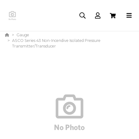
Gauge
ASCO Series 43 Non-Incendive Isolated Pressure
Transmitter/Transducer