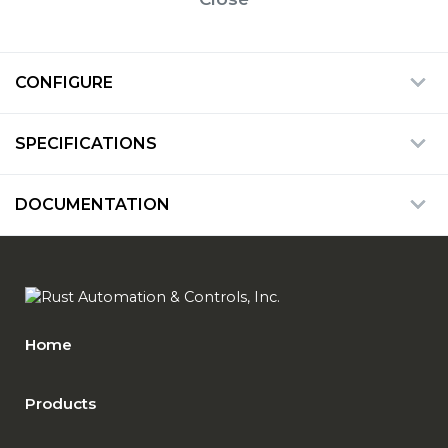
CONFIGURE
SPECIFICATIONS
DOCUMENTATION
Home
Products