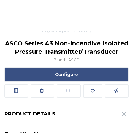
Images are representations only.
ASCO Series 43 Non-Incendive Isolated
Pressure Transmitter/Transducer
Brand:
ASCO
Configure
PRODUCT DETAILS