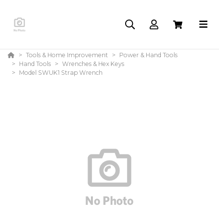
Tools & Home Improvement
Power & Hand Tools
Hand Tools
Wrenches & Hex Keys
Model SWUK1 Strap Wrench