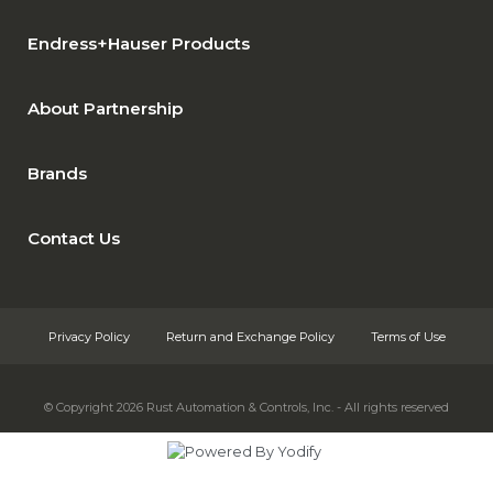
Endress+Hauser Products
About Partnership
Brands
Contact Us
Privacy Policy
Return and Exchange Policy
Terms of Use
© Copyright 2026
Rust Automation & Controls, Inc. - All rights reserved