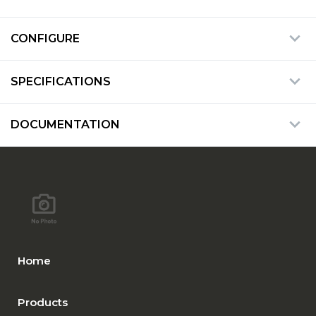
CONFIGURE
SPECIFICATIONS
DOCUMENTATION
Home
Products