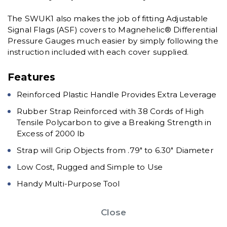
The SWUK1 also makes the job of fitting Adjustable
Signal Flags (ASF) covers to Magnehelic® Differential
Pressure Gauges much easier by simply following the
instruction included with each cover supplied.
Features
Reinforced Plastic Handle Provides Extra Leverage
Rubber Strap Reinforced with 38 Cords of High
Tensile Polycarbon to give a Breaking Strength in
Excess of 2000 lb
Strap will Grip Objects from .79" to 6.30" Diameter
Low Cost, Rugged and Simple to Use
Handy Multi-Purpose Tool
Close