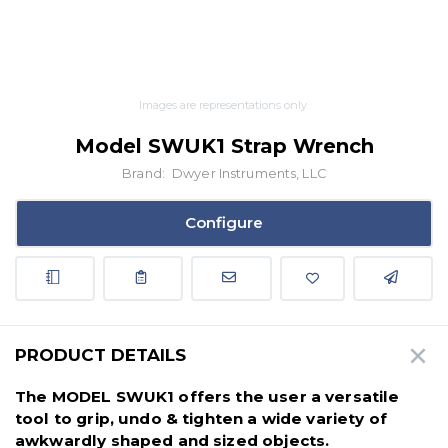
Images are representations only.
Model SWUK1 Strap Wrench
Brand:
Dwyer Instruments, LLC
Configure
PRODUCT DETAILS
The MODEL SWUK1 offers the user a versatile
tool to grip, undo & tighten a wide variety of
awkwardly shaped and sized objects.