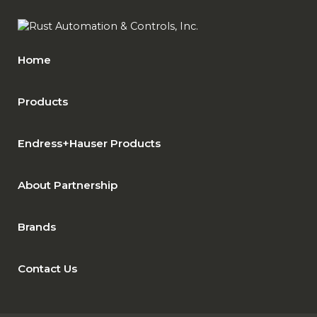
Home
Products
Endress+Hauser Products
About Partnership
Brands
Contact Us