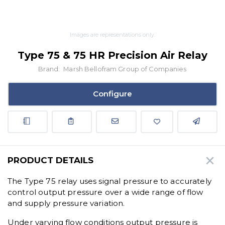
Images are representations only.
Type 75 & 75 HR Precision Air Relay
Brand:
Marsh Bellofram Group of Companies
Configure
PRODUCT DETAILS
The Type 75 relay uses signal pressure to accurately
control output pressure over a wide range of flow
and supply pressure variation.
Under varying flow conditions output pressure is