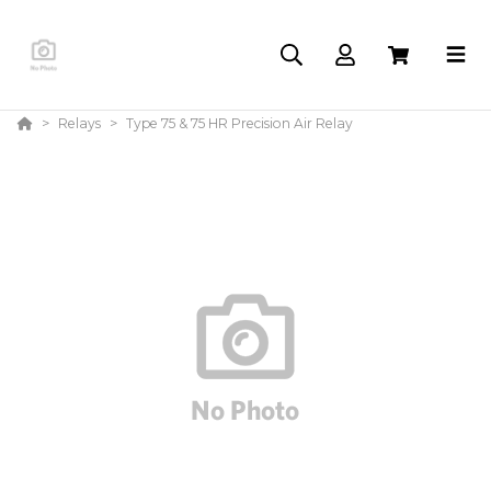
Relays
Type 75 & 75 HR Precision Air Relay