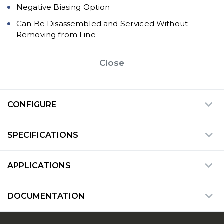
Negative Biasing Option
Can Be Disassembled and Serviced Without
Removing from Line
Close
CONFIGURE
SPECIFICATIONS
APPLICATIONS
DOCUMENTATION