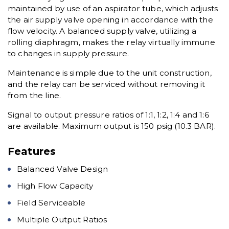
maintained by use of an aspirator tube, which adjusts
the air supply valve opening in accordance with the
flow velocity. A balanced supply valve, utilizing a
rolling diaphragm, makes the relay virtually immune
to changes in supply pressure.
Maintenance is simple due to the unit construction,
and the relay can be serviced without removing it
from the line.
Signal to output pressure ratios of 1:1, 1:2, 1:4 and 1:6
are available. Maximum output is 150 psig (10.3 BAR).
Features
Balanced Valve Design
High Flow Capacity
Field Serviceable
Multiple Output Ratios