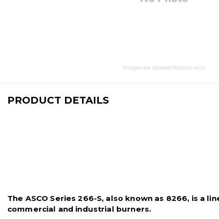
Images are representations only.
PRODUCT DETAILS
The ASCO Series 266-S, also known as 8266, is a line 
commercial and industrial burners.