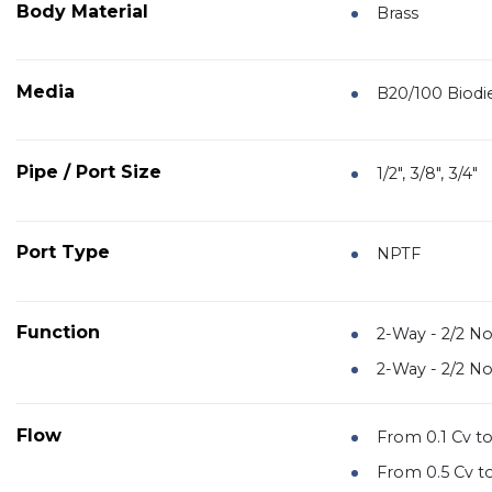
Body Material
Brass
Media
B20/100 Biodie
Pipe / Port Size
1/2", 3/8", 3/4"
Port Type
NPTF
Function
2-Way - 2/2 N
2-Way - 2/2 N
Flow
From 0.1 Cv to
From 0.5 Cv to