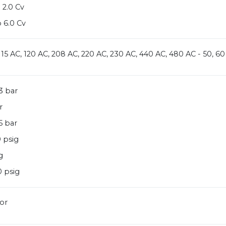
 2.0 Cv
 6.0 Cv
 115 AC, 120 AC, 208 AC, 220 AC, 230 AC, 440 AC, 480 AC - 50, 60
3 bar
r
5 bar
 psig
g
 psig
or