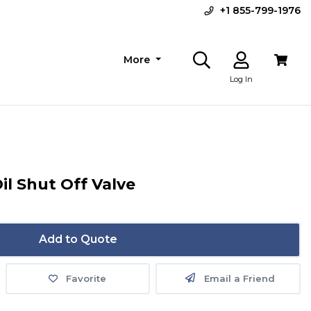
+1 855-799-1976
More
Log In
il Shut Off Valve
Add to Quote
Favorite
Email a Friend