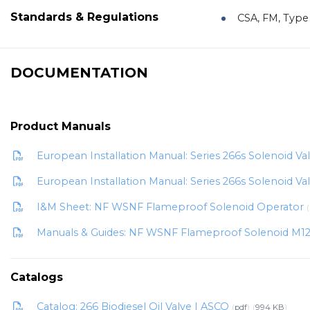
Standards & Regulations
CSA, FM, Type 
DOCUMENTATION
Product Manuals
European Installation Manual: Series 266s Solenoid V
European Installation Manual: Series 266s Solenoid V
I&M Sheet: NF WSNF Flameproof Solenoid Operator
Manuals & Guides: NF WSNF Flameproof Solenoid M1
Catalogs
Catalog: 266 Biodiesel Oil Valve | ASCO
pdf
994 KB