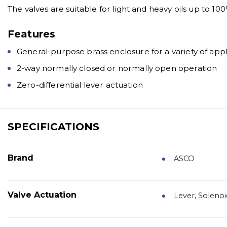
The valves are suitable for light and heavy oils up to 100
Features
General-purpose brass enclosure for a variety of appl
2-way normally closed or normally open operation
Zero-differential lever actuation
SPECIFICATIONS
Brand
ASCO
Valve Actuation
Lever, Solenoi