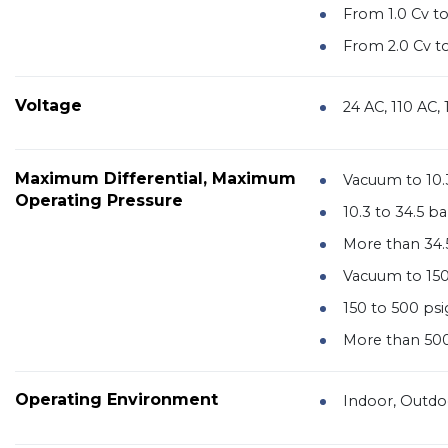
From 1.0 Cv to
From 2.0 Cv to
Voltage
24 AC, 110 AC,
Maximum Differential, Maximum
Vacuum to 10.
Operating Pressure
10.3 to 34.5 ba
More than 34.
Vacuum to 150
150 to 500 psi
More than 500
Operating Environment
Indoor, Outdo