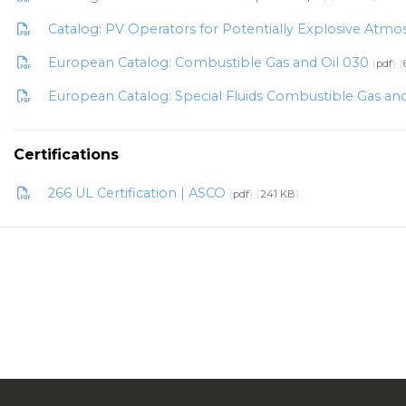
Catalog: PV Operators for Potentially Explosive Atm
European Catalog: Combustible Gas and Oil 030
pdf
European Catalog: Special Fluids Combustible Gas an
Certifications
266 UL Certification | ASCO
pdf
241 KB