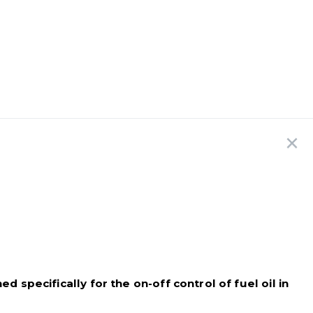
 specifically for the on-off control of fuel oil in