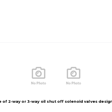
of 2-way or 3-way oil shut off solenoid valves designed