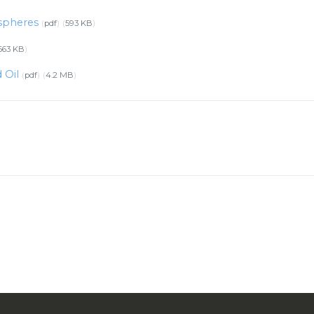
ospheres
pdf
593 KB
663 KB
d Oil
pdf
4.2 MB