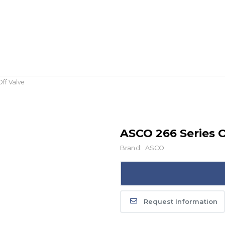
ff Valve
ASCO 266 Series O
Brand:
ASCO
Request Information