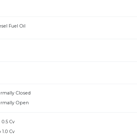
sel Fuel Oil
ormally Closed
ormally Open
 0.5 Cv
 1.0 Cv