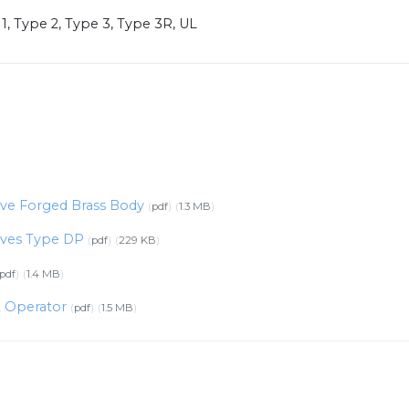
1, Type 2, Type 3, Type 3R, UL
alve Forged Brass Body
pdf
1.3 MB
alves Type DP
pdf
229 KB
pdf
1.4 MB
2 Operator
pdf
1.5 MB