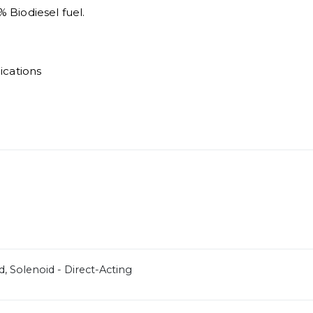
% Biodiesel fuel.
ications
d, Solenoid - Direct-Acting