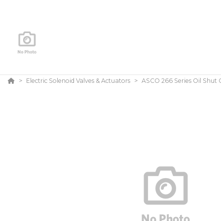
Electric Solenoid Valves & Actuators
ASCO 266 Series Oil Shut O