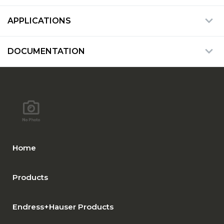
APPLICATIONS
DOCUMENTATION
Home
Products
Endress+Hauser Products