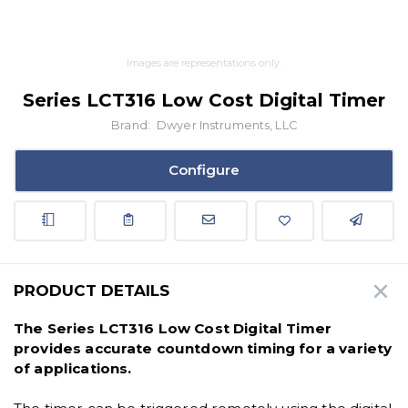
Images are representations only.
Series LCT316 Low Cost Digital Timer
Brand:
Dwyer Instruments, LLC
Configure
PRODUCT DETAILS
The Series LCT316 Low Cost Digital Timer
provides accurate countdown timing for a variety
of applications.