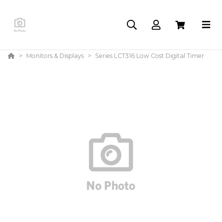
Monitors & Displays
Series LCT316 Low Cost Digital Timer