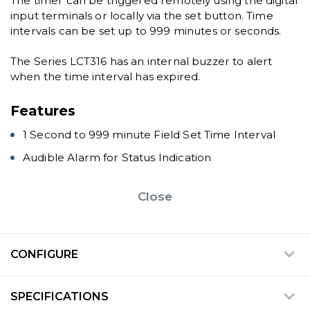
The timer can be triggered remotely using the digital
input terminals or locally via the set button. Time
intervals can be set up to 999 minutes or seconds.
The Series LCT316 has an internal buzzer to alert
when the time interval has expired.
Features
1 Second to 999 minute Field Set Time Interval
Audible Alarm for Status Indication
Close
CONFIGURE
SPECIFICATIONS