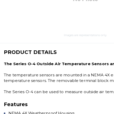
Images are representations only.
PRODUCT DETAILS
The Series O-4 Outside Air Temperature Sensors ar
The temperature sensors are mounted in a NEMA 4X enc
temperature sensors. The removable terminal block mak
The Series O-4 can be used to measure outside air temp
Features
NEMA 4X Weatherproof Housing