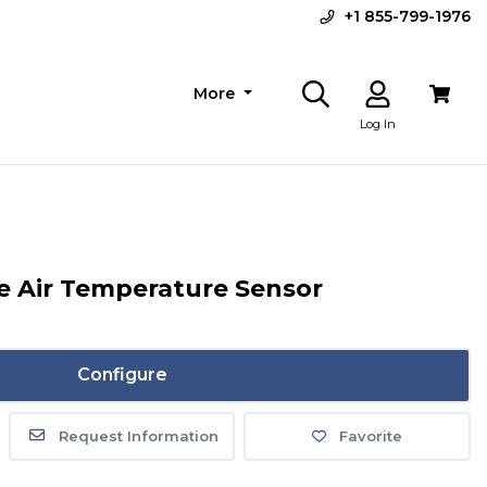
+1 855-799-1976
More
Log In
de Air Temperature Sensor
Configure
Request Information
Favorite