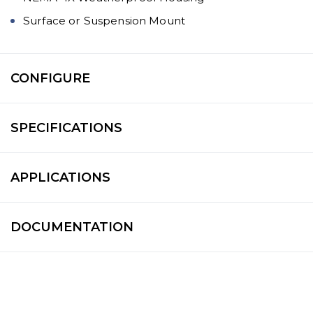
Surface or Suspension Mount
CONFIGURE
SPECIFICATIONS
APPLICATIONS
DOCUMENTATION