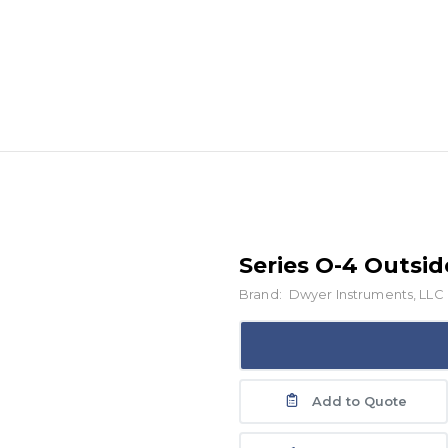
Series O-4 Outsi
Brand:
Dwyer Instruments, LLC
Add to Quote