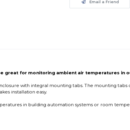
Email a Friend
e great for monitoring ambient air temperatures in o
losure with integral mounting tabs. The mounting tabs 
es installation easy.
eratures in building automation systems or room temperat