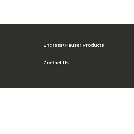
Endress+Hauser Products
Contact Us