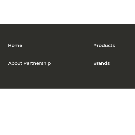
Home
Products
About Partnership
Brands