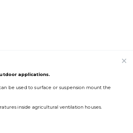
utdoor applications.
can be used to surface or suspension mount the
ures inside agricultural ventilation houses.