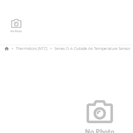
Thermistors (NTC)
Series O-4 Outside Air Temperature Sensor