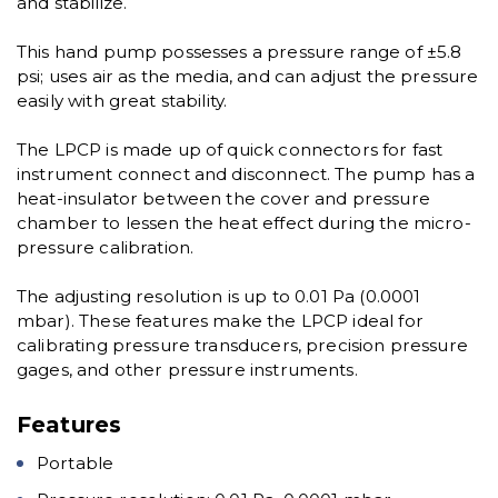
and stabilize.
This hand pump possesses a pressure range of ±5.8
psi; uses air as the media, and can adjust the pressure
easily with great stability.
The LPCP is made up of quick connectors for fast
instrument connect and disconnect. The pump has a
heat-insulator between the cover and pressure
chamber to lessen the heat effect during the micro-
pressure calibration.
The adjusting resolution is up to 0.01 Pa (0.0001
mbar). These features make the LPCP ideal for
calibrating pressure transducers, precision pressure
gages, and other pressure instruments.
Features
Portable