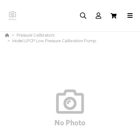
Pressure Calibrators
Model LPCP Low Pressure Calibration Pump