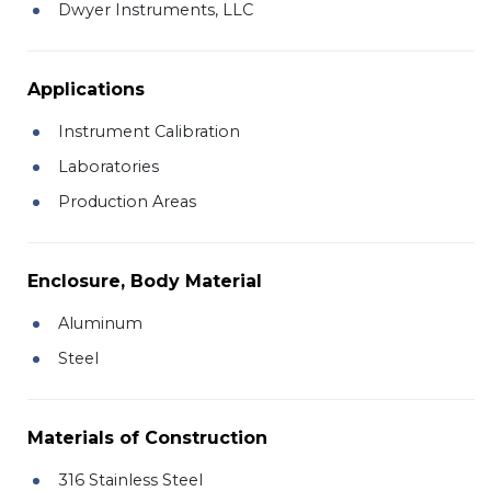
Dwyer Instruments, LLC
Applications
Instrument Calibration
Laboratories
Production Areas
Enclosure, Body Material
Aluminum
Steel
Materials of Construction
316 Stainless Steel