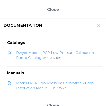
Close
DOCUMENTATION
Catalogs
Dwyer Model LPCP Low Pressure Calibration
Pump Catalog
pdf
307 KB
Manuals
Model LPCP Low Pressure Calibration Pump
Instruction Manual
pdf
150 KB
Close