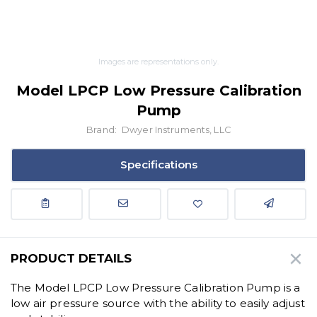
Images are representations only.
Model LPCP Low Pressure Calibration
Pump
Brand:
Dwyer Instruments, LLC
Specifications
PRODUCT DETAILS
The Model LPCP Low Pressure Calibration Pump is a
low air pressure source with the ability to easily adjust