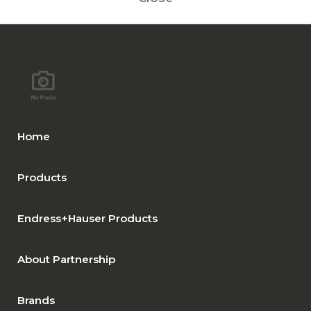
Home
Products
Endress+Hauser Products
About Partnership
Brands