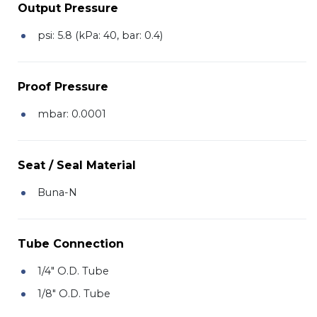
Output Pressure
psi: 5.8 (kPa: 40, bar: 0.4)
Proof Pressure
mbar: 0.0001
Seat / Seal Material
Buna-N
Tube Connection
1/4" O.D. Tube
1/8" O.D. Tube