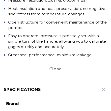
Pressure resolution: 0.01 Pa, 0.0001 mbar
Heat insulation and heat preservation, no negative
side effects from temperature changes
Open structure for convenient maintenance of the
pumps
Easy to operate: pressure is precisely set with a
simple turn of the handle, allowing you to calibrate
gages quickly and accurately
Great seal performance: minimum leakage
Close
SPECIFICATIONS
Brand