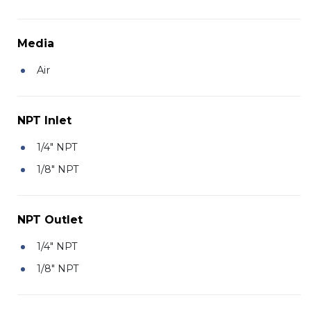
Media
Air
NPT Inlet
1/4" NPT
1/8" NPT
NPT Outlet
1/4" NPT
1/8" NPT