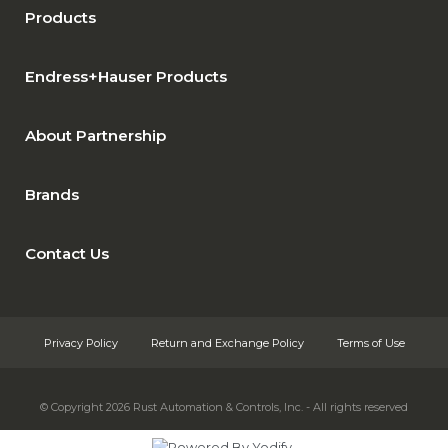
Products
Endress+Hauser Products
About Partnership
Brands
Contact Us
Privacy Policy
Return and Exchange Policy
Terms of Use
© Copyright 2026
Rust Automation & Controls, Inc. - All rights reserved