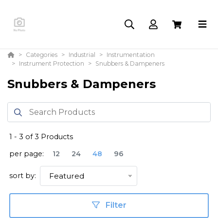
Categories
Industrial
Instrumentation
Instrument Protection
Snubbers & Dampeners
Snubbers & Dampeners
1
-
3
of
3
Products
per page:
12
24
48
96
sort by:
Featured
Filter