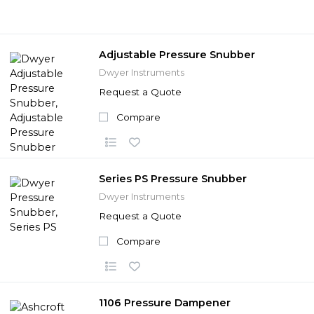
Adjustable Pressure Snubber
Dwyer Instruments
Request a Quote
Compare
Series PS Pressure Snubber
Dwyer Instruments
Request a Quote
Compare
1106 Pressure Dampener