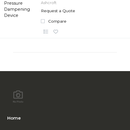
Ashcroft
Request a Quote
Compare
Home