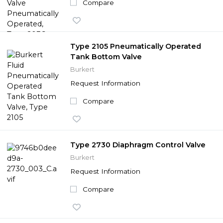
Compare
Type 2105 Pneumatically Operated
Tank Bottom Valve
Burkert
Request Information
Compare
Type 2730 Diaphragm Control Valve
Burkert
Request Information
Compare