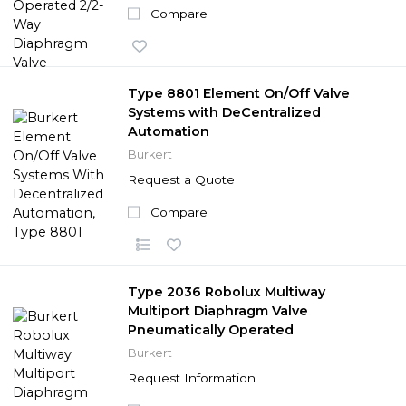
Compare
Type 8801 Element On/Off Valve
Systems with DeCentralized
Automation
Burkert
Request a Quote
Compare
Type 2036 Robolux Multiway
Multiport Diaphragm Valve
Pneumatically Operated
Burkert
Request Information