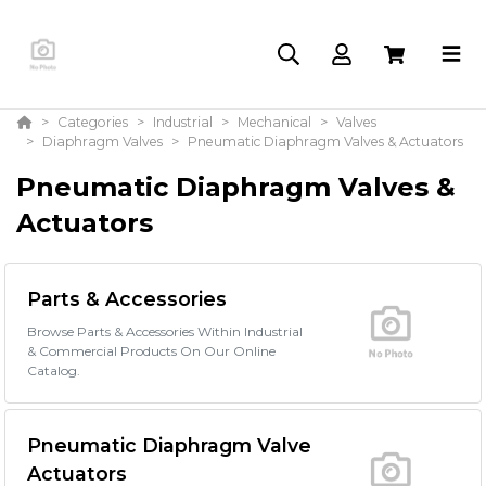
Categories
Industrial
Mechanical
Valves
Diaphragm Valves
Pneumatic Diaphragm Valves & Actuators
Pneumatic Diaphragm Valves &
Actuators
Parts & Accessories
Browse Parts & Accessories Within Industrial
& Commercial Products On Our Online
Catalog.
Pneumatic Diaphragm Valve
Actuators