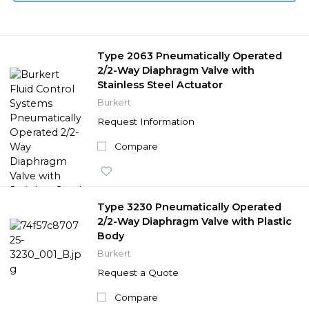
Type 2063 Pneumatically Operated
2/2-Way Diaphragm Valve with
Stainless Steel Actuator
Burkert
Request Information
Compare
Type 3230 Pneumatically Operated
2/2-Way Diaphragm Valve with Plastic
Body
Burkert
Request a Quote
Compare