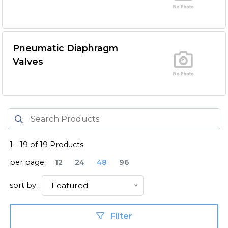
Pneumatic Diaphragm
Valves
1
-
19
of
19
Products
per page:
12
24
48
96
sort by:
Featured
Filter