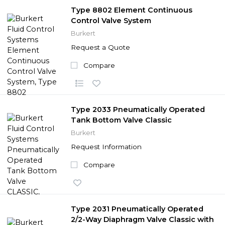
Type 8802 Element Continuous
Control Valve System
Burkert
Request a Quote
Compare
Type 2033 Pneumatically Operated
Tank Bottom Valve Classic
Burkert
Request Information
Compare
Type 2031 Pneumatically Operated
2/2-Way Diaphragm Valve Classic with