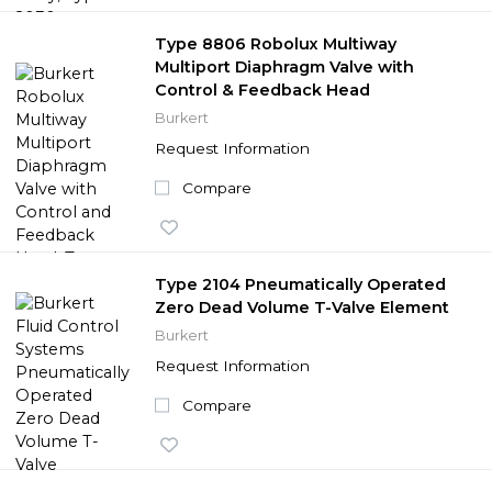
Type 8806 Robolux Multiway
Multiport Diaphragm Valve with
Control & Feedback Head
Burkert
Request Information
Compare
Type 2104 Pneumatically Operated
Zero Dead Volume T-Valve Element
Burkert
Request Information
Compare