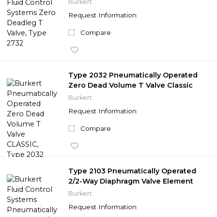
Burkert
Request Information
Compare
Type 2032 Pneumatically Operated
Zero Dead Volume T Valve Classic
Burkert
Request Information
Compare
Type 2103 Pneumatically Operated
2/2-Way Diaphragm Valve Element
Burkert
Request Information