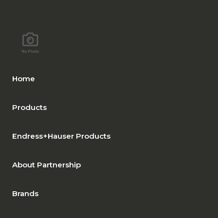
Home
Products
Endress+Hauser Products
About Partnership
Brands