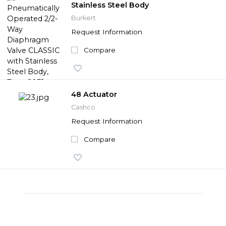
Stainless Steel Body
Burkert
Request Information
Compare
48 Actuator
Cashco
Request Information
Compare