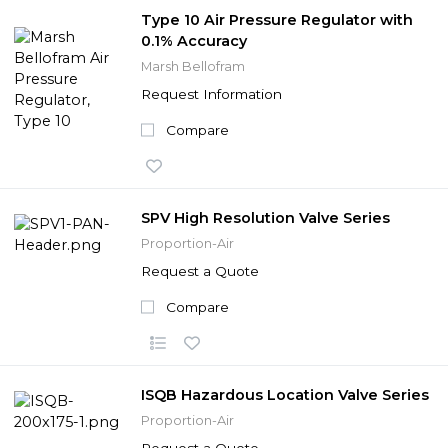
Type 10 Air Pressure Regulator with
0.1% Accuracy
Marsh Bellofram
Request Information
Compare
SPV High Resolution Valve Series
Proportion-Air
Request a Quote
Compare
ISQB Hazardous Location Valve Series
Proportion-Air
Request a Quote