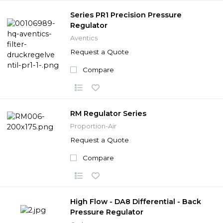
Series PR1 Precision Pressure
Regulator
Aventics
Request a Quote
Compare
RM Regulator Series
Proportion-Air
Request a Quote
Compare
High Flow - DA8 Differential - Back
Pressure Regulator