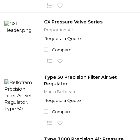
GX Pressure Valve Series
Proportion-Air
Request a Quote
Compare
Type 50 Precision Filter Air Set
Regulator
Marsh Bellofram
Request a Quote
Compare
Type 7000 Precision Air Pressure