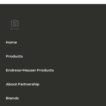
Home
Products
Endress+Hauser Products
About Partnership
Brands