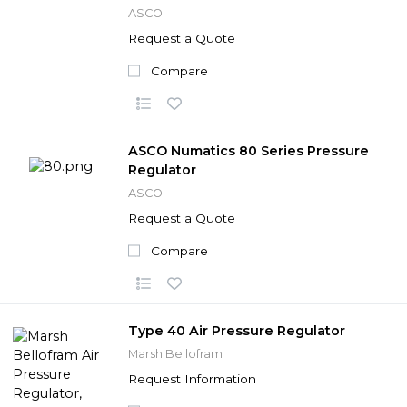
ASCO
Request a Quote
Compare
ASCO Numatics 80 Series Pressure
Regulator
ASCO
Request a Quote
Compare
Type 40 Air Pressure Regulator
Marsh Bellofram
Request Information