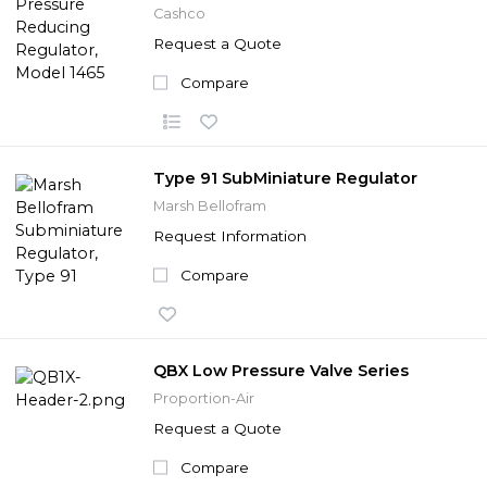
Cashco
Request a Quote
Compare
Type 91 SubMiniature Regulator
Marsh Bellofram
Request Information
Compare
QBX Low Pressure Valve Series
Proportion-Air
Request a Quote
Compare