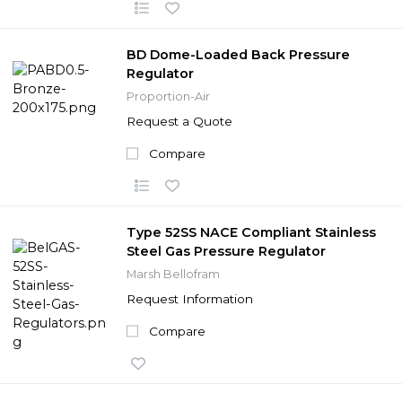
BD Dome-Loaded Back Pressure
Regulator
Proportion-Air
Request a Quote
Compare
Type 52SS NACE Compliant Stainless
Steel Gas Pressure Regulator
Marsh Bellofram
Request Information
Compare