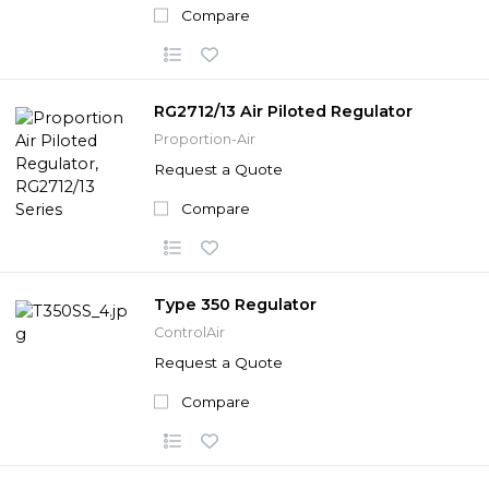
Compare
RG2712/13 Air Piloted Regulator
Proportion-Air
Request a Quote
Compare
Type 350 Regulator
ControlAir
Request a Quote
Compare