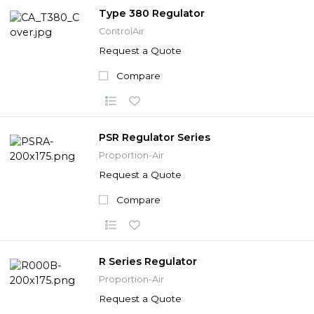
Type 380 Regulator
ControlAir
Request a Quote
Compare
PSR Regulator Series
Proportion-Air
Request a Quote
Compare
R Series Regulator
Proportion-Air
Request a Quote