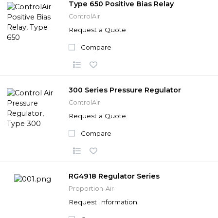
Type 650 Positive Bias Relay
ControlAir
Request a Quote
Compare
300 Series Pressure Regulator
ControlAir
Request a Quote
Compare
RG4918 Regulator Series
Proportion-Air
Request Information