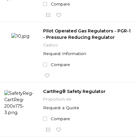
Compare
Pilot Operated Gas Regulators - PGR-1
- Pressure Reducing Regulator
Cashco
Request Information
Compare
CartReg® Safety Regulator
Proportion-Air
Request a Quote
Compare