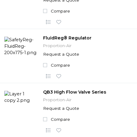
Compare
FluidReg® Regulator
Proportion-Air
Request a Quote
Compare
QB3 High Flow Valve Series
Proportion-Air
Request a Quote
Compare