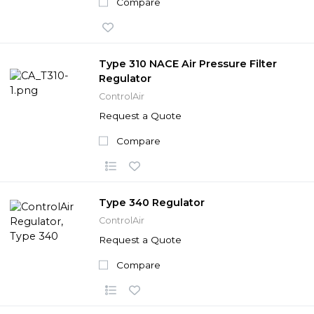
Compare
Type 310 NACE Air Pressure Filter
Regulator
ControlAir
Request a Quote
Compare
Type 340 Regulator
ControlAir
Request a Quote
Compare