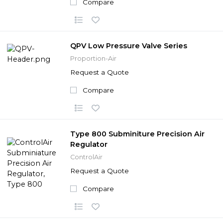
Compare
QPV Low Pressure Valve Series
Proportion-Air
Request a Quote
Compare
Type 800 Subminiture Precision Air
Regulator
ControlAir
Request a Quote
Compare