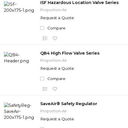
ISF Hazardous Location Valve Series
Proportion-Air
Request a Quote
Compare
QB4 High Flow Valve Series
Proportion-Air
Request a Quote
Compare
SaveAir® Safety Regulator
Proportion-Air
Request a Quote