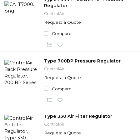
Regulator
ControlAir
Request a Quote
Compare
Type 700BP Pressure Regulator
ControlAir
Request a Quote
Compare
Type 330 Air Filter Regulator
ControlAir
Request a Quote