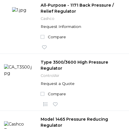
All-Purpose - 1171 Back Pressure /
Relief Regulator
Cashco
Request Information
Compare
Type 3500/3600 High Pressure
Regulator
ControlAir
Request a Quote
Compare
Model 1465 Pressure Reducing
Regulator