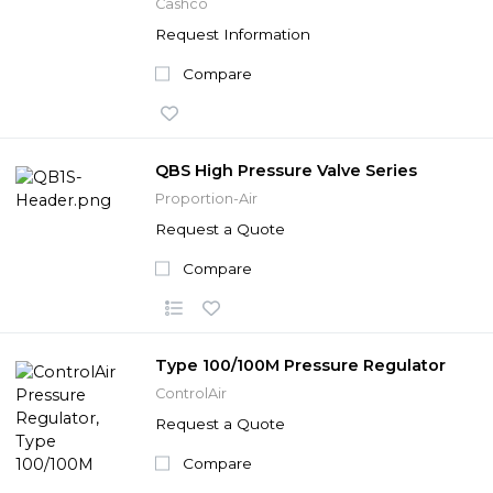
Cashco
Request Information
Compare
QBS High Pressure Valve Series
Proportion-Air
Request a Quote
Compare
Type 100/100M Pressure Regulator
ControlAir
Request a Quote
Compare