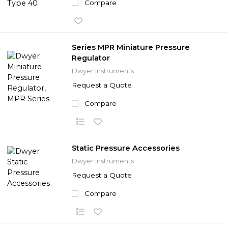
Compare
Series MPR Miniature Pressure
Regulator
Dwyer Instruments
Request a Quote
Compare
Static Pressure Accessories
Dwyer Instruments
Request a Quote
Compare