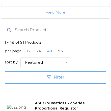
View More
1
-
48
of
91
Products
per page:
12
24
48
96
sort by:
Featured
Filter
ASCO Numatics E22 Series
Proportional Regulator