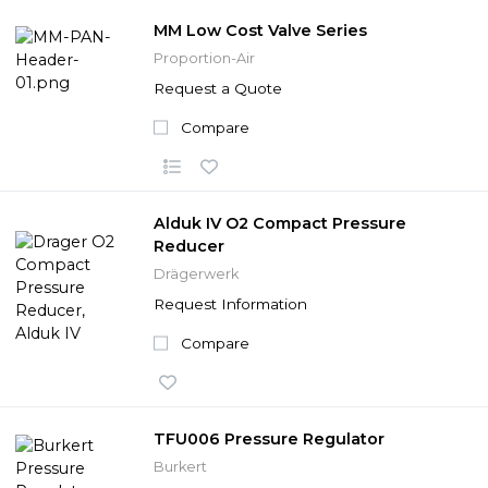
MM Low Cost Valve Series
Proportion-Air
Request a Quote
Compare
Alduk IV O2 Compact Pressure
Reducer
Drägerwerk
Request Information
Compare
TFU006 Pressure Regulator
Burkert