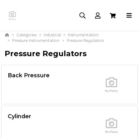
Categories
Industrial
Instrumentation
Pressure Instrumentation
Pressure Regulators
Pressure Regulators
Back Pressure
Cylinder