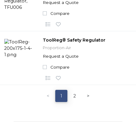
Request a Quote
Compare
ToolReg® Safety Regulator
Proportion-Air
Request a Quote
Compare
<
1
2
>