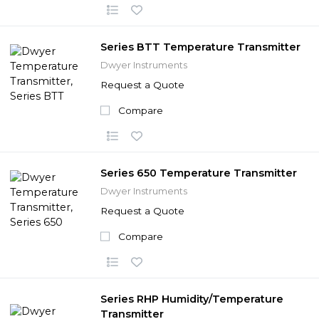
Series BTT Temperature Transmitter
Dwyer Instruments
Request a Quote
Compare
Series 650 Temperature Transmitter
Dwyer Instruments
Request a Quote
Compare
Series RHP Humidity/Temperature
Transmitter