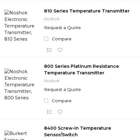
810 Series Temperature Transmitter
Noshok
Request a Quote
Compare
800 Series Platinum Resistance
Temperature Transmitter
Noshok
Request a Quote
Compare
8400 Screw-In Temperature
Sensor/Switch