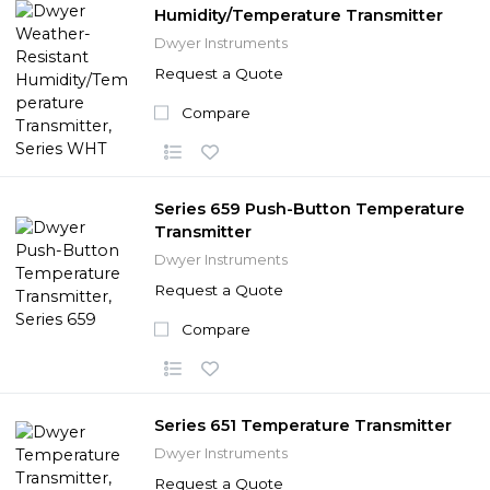
Humidity/Temperature Transmitter
Dwyer Instruments
Request a Quote
Compare
Series 659 Push-Button Temperature
Transmitter
Dwyer Instruments
Request a Quote
Compare
Series 651 Temperature Transmitter
Dwyer Instruments
Request a Quote