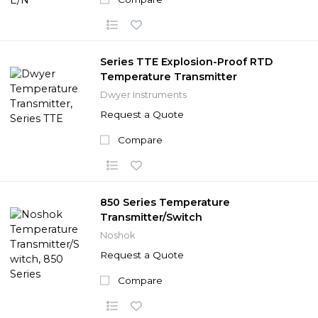
Series TTE Explosion-Proof RTD
Temperature Transmitter
Dwyer Instruments
Request a Quote
Compare
850 Series Temperature
Transmitter/Switch
Noshok
Request a Quote
Compare