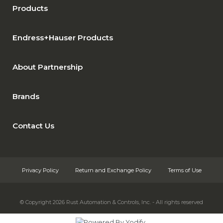
Products
Endress+Hauser Products
About Partnership
Brands
Contact Us
Privacy Policy
Return and Exchange Policy
Terms of Use
© Copyright 2026
Rust Automation & Controls, Inc. - All rights reserved