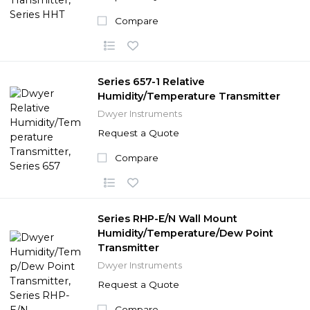
Compare
Series 657-1 Relative
Humidity/Temperature Transmitter
Dwyer Instruments
Request a Quote
Compare
Series RHP-E/N Wall Mount
Humidity/Temperature/Dew Point
Transmitter
Dwyer Instruments
Request a Quote
Compare