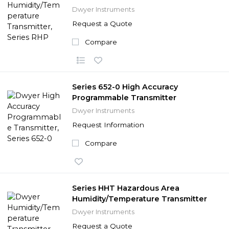
Dwyer Instruments
Request a Quote
Compare
Series 652-0 High Accuracy
Programmable Transmitter
Dwyer Instruments
Request Information
Compare
Series HHT Hazardous Area
Humidity/Temperature Transmitter
Dwyer Instruments
Request a Quote