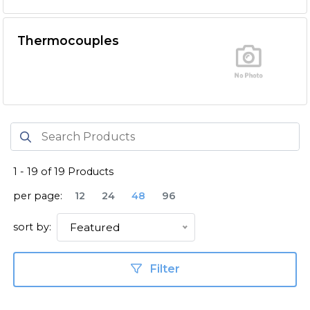
Thermocouples
1
-
19
of
19
Products
per page:
12
24
48
96
sort by:
Featured
Filter