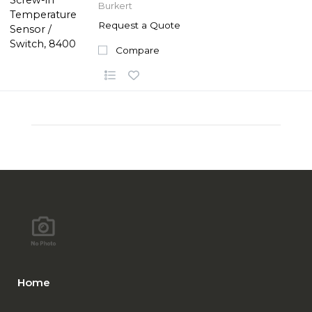
Burkert
Request a Quote
Compare
Home