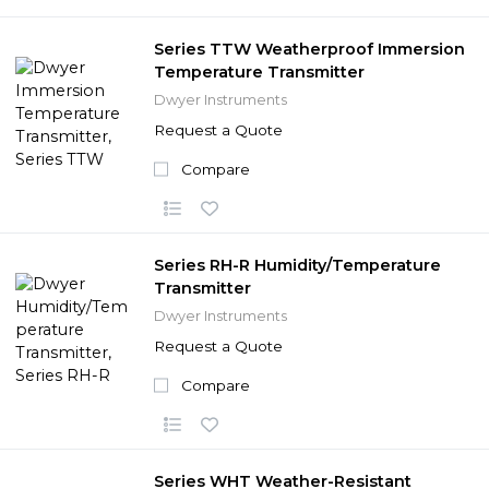
Series TTW Weatherproof Immersion
Temperature Transmitter
Dwyer Instruments
Request a Quote
Compare
Series RH-R Humidity/Temperature
Transmitter
Dwyer Instruments
Request a Quote
Compare
Series WHT Weather-Resistant