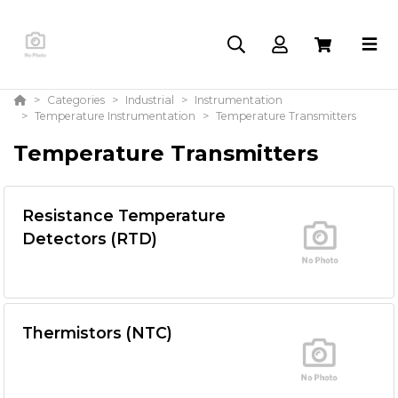
Categories
Industrial
Instrumentation
Temperature Instrumentation
Temperature Transmitters
Temperature Transmitters
Resistance Temperature
Detectors (RTD)
Thermistors (NTC)