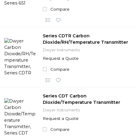
Compare
Series CDTR Carbon
Dioxide/RH/Temperature Transmitter
Dwyer Instruments
Request a Quote
Compare
Series CDT Carbon
Dioxide/Temperature Transmitter
Dwyer Instruments
Request a Quote
Compare