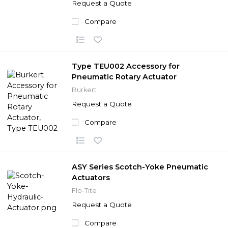
Request a Quote
Compare
Type TEU002 Accessory for
Pneumatic Rotary Actuator
Burkert
Request a Quote
Compare
ASY Series Scotch-Yoke Pneumatic
Actuators
Flo-Tite
Request a Quote
Compare