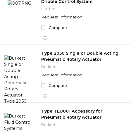
Dribble Control System
Flo-Tite
Request Information
Compare
Type 2050 Single or Double Acting
Pneumatic Rotary Actuator
Burkert
Request Information
Compare
Type TEU001 Accessory for
Pneumatic Rotary Actuator
Burkert