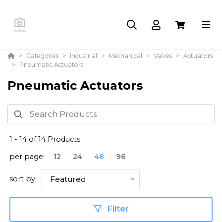
Categories
Industrial
Mechanical
Valves
Actuators
Pneumatic Actuators
Pneumatic Actuators
1
-
14
of
14
Products
per page:
12
24
48
96
sort by:
Featured
Filter