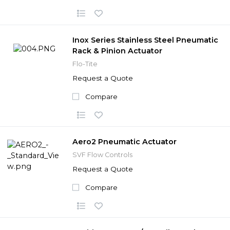
Inox Series Stainless Steel Pneumatic
Rack & Pinion Actuator
Flo-Tite
Request a Quote
Compare
Aero2 Pneumatic Actuator
SVF Flow Controls
Request a Quote
Compare