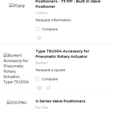
Positioners - 73 P/P - Built In Valve
Positioner
Cashco
Request Information
Compare
Type TEU004 Accessory for
Pneumatic Rotary Actuator
Burkert
Request a Quote
Compare
V-Series Valve Positioners
Flo-Tite