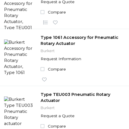
Request a Quote
Compare
Type 1061 Accessory for Pneumatic
Rotary Actuator
Burkert
Request Information
Compare
Type TEU003 Pneumatic Rotary
Actuator
Burkert
Request a Quote
Compare