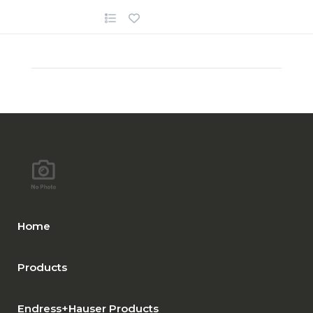
Home
Products
Endress+Hauser Products