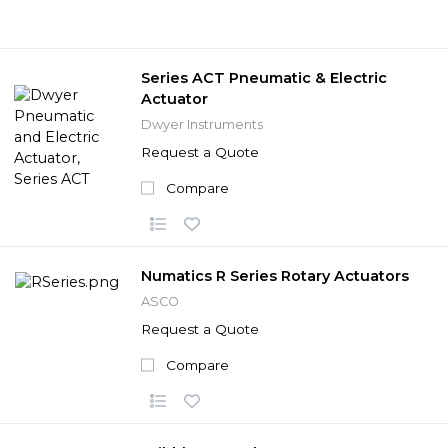
Series ACT Pneumatic & Electric
Actuator
Dwyer Instruments
Request a Quote
Compare
Numatics R Series Rotary Actuators
ASCO
Request a Quote
Compare