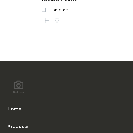
Compare
Home
Products