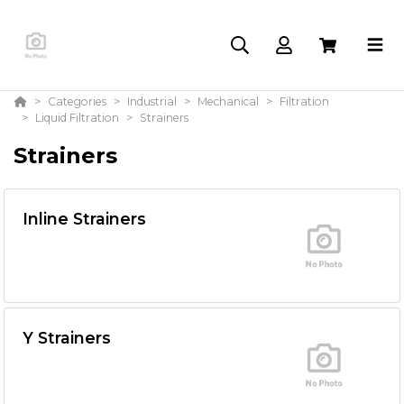
Categories
Industrial
Mechanical
Filtration
Liquid Filtration
Strainers
Strainers
Inline Strainers
Y Strainers