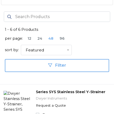
1
-
6
of
6
Products
per page:
12
24
48
96
sort by:
Featured
Filter
Series SYS Stainless Steel Y-Strainer
Dwyer Instruments
Request a Quote