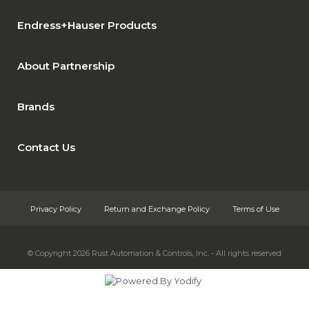
Endress+Hauser Products
About Partnership
Brands
Contact Us
Privacy Policy
Return and Exchange Policy
Terms of Use
© Copyright 2026
Rust Automation & Controls, Inc. - All rights reserved