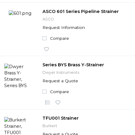
ASCO 601 Series Pipeline Strainer
ASCO
Request Information
Compare
Series BYS Brass Y-Strainer
Dwyer Instruments
Request a Quote
Compare
TFU001 Strainer
Burkert
Request a Quote