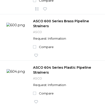
Compare
ASCO 600 Series Brass Pipeline
Strainers
ASCO
Request Information
Compare
ASCO 604 Series Plastic Pipeline
Strainers
ASCO
Request Information
Compare