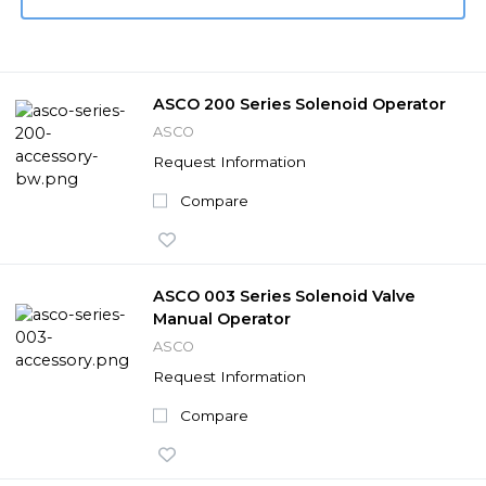
ASCO 200 Series Solenoid Operator
ASCO
Request Information
Compare
ASCO 003 Series Solenoid Valve
Manual Operator
ASCO
Request Information
Compare