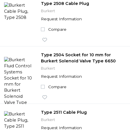
Type 2508 Cable Plug
Burkert
Request Information
Compare
Type 2504 Socket for 10 mm for
Burkert Solenoid Valve Type 6650
Burkert
Request Information
Compare
Type 2511 Cable Plug
Burkert
Request Information