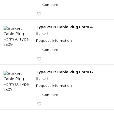
Compare
Type 2509 Cable Plug Form A
Burkert
Request Information
Compare
Type 2507 Cable Plug Form B
Burkert
Request Information
Compare