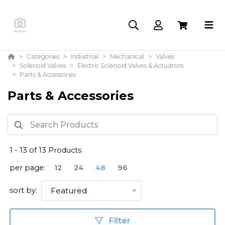
Categories
Industrial
Mechanical
Valves
Solenoid Valves
Electric Solenoid Valves & Actuators
Parts & Accessories
Parts & Accessories
1
-
13
of
13
Products
per page:
12
24
48
96
sort by:
Featured
Filter