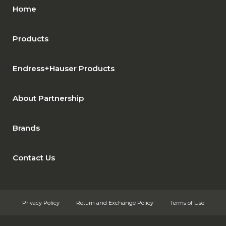
Home
Products
Endress+Hauser Products
About Partnership
Brands
Contact Us
Privacy Policy
Return and Exchange Policy
Terms of Use