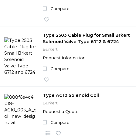
Compare
Type 2503 Cable Plug for Small Brkert
Solenoid Valve Type 6712 & 6724
Burkert
Request Information
Compare
Type AC10 Solenoid Coil
Burkert
Request a Quote
Compare