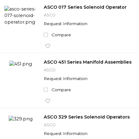
ASCO 017 Series Solenoid Operator
ASCO
Request Information
Compare
ASCO 451 Series Manifold Assemblies
ASCO
Request Information
Compare
ASCO 329 Series Solenoid Operators
ASCO
Request Information