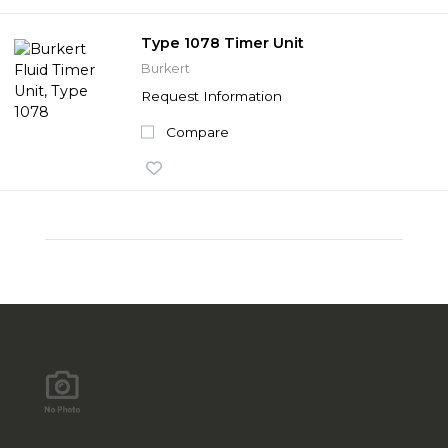
Type 1078 Timer Unit
Burkert
Request Information
Compare