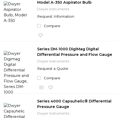
Model A-350 Aspirator Bulb
Dwyer Instruments
Request Information
Compare
Series DM-1000 DigiMag Digital
Differential Pressure and Flow Gauge
Dwyer Instruments
Request a Quote
Compare
Series 4000 Capsuhelic® Differential
Pressure Gauge
Dwyer Instruments