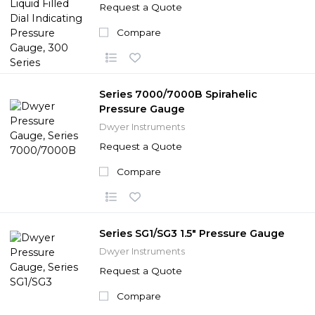
Request a Quote
Compare
Series 7000/7000B Spirahelic
Pressure Gauge
Dwyer Instruments
Request a Quote
Compare
Series SG1/SG3 1.5" Pressure Gauge
Dwyer Instruments
Request a Quote
Compare