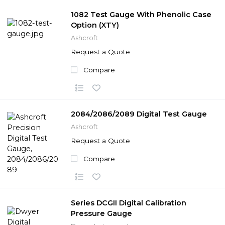
1082 Test Gauge With Phenolic Case
Option (XTY)
Ashcroft
Request a Quote
Compare
2084/2086/2089 Digital Test Gauge
Ashcroft
Request a Quote
Compare
Series DCGII Digital Calibration
Pressure Gauge