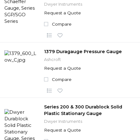
Dwyer Instruments
Request a Quote
Compare
1379 Duragauge Pressure Gauge
Ashcroft
Request a Quote
Compare
Series 200 & 300 Durablock Solid
Plastic Stationary Gauge
Dwyer Instruments
Request a Quote