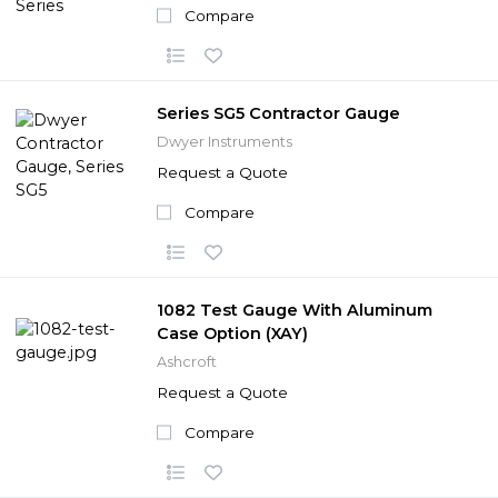
Compare
Series SG5 Contractor Gauge
Dwyer Instruments
Request a Quote
Compare
1082 Test Gauge With Aluminum
Case Option (XAY)
Ashcroft
Request a Quote
Compare