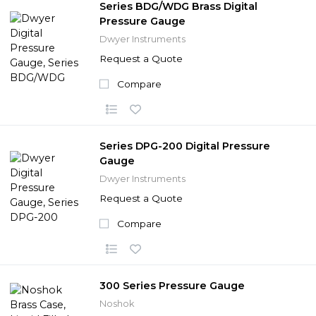
Series BDG/WDG Brass Digital
Pressure Gauge
Dwyer Instruments
Request a Quote
Compare
Series DPG-200 Digital Pressure
Gauge
Dwyer Instruments
Request a Quote
Compare
300 Series Pressure Gauge
Noshok