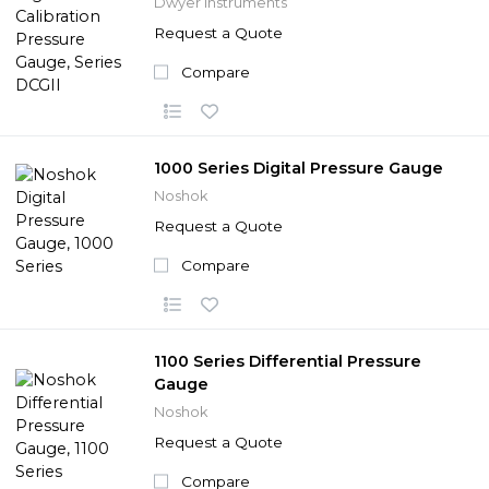
Dwyer Instruments
Request a Quote
Compare
1000 Series Digital Pressure Gauge
Noshok
Request a Quote
Compare
1100 Series Differential Pressure
Gauge
Noshok
Request a Quote
Compare