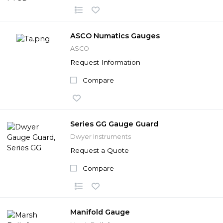
ASCO Numatics Gauges
ASCO
Request Information
Compare
Series GG Gauge Guard
Dwyer Instruments
Request a Quote
Compare
Manifold Gauge