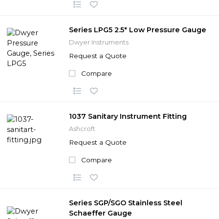
Series LPG5 2.5" Low Pressure Gauge
Dwyer Instruments
Request a Quote
Compare
1037 Sanitary Instrument Fitting
Ashcroft
Request a Quote
Compare
Series SGP/SGO Stainless Steel
Schaeffer Gauge