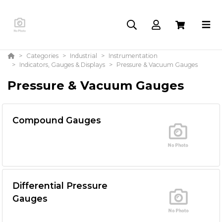
Categories
Industrial
Instrumentation
Indicators, Gauges & Displays
Pressure & Vacuum Gauges
Pressure & Vacuum Gauges
Compound Gauges
Differential Pressure
Gauges