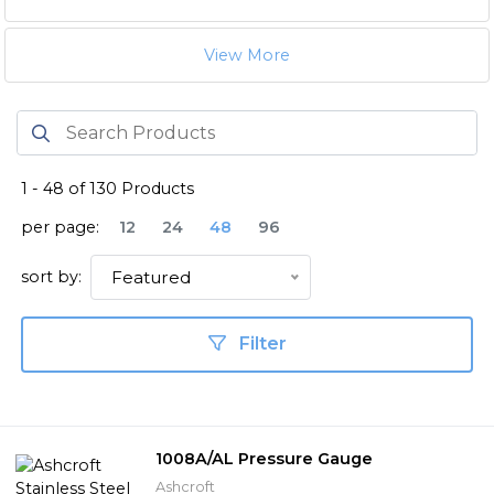
View More
1
-
48
of
130
Products
per page:
12
24
48
96
sort by:
Featured
Filter
1008A/AL Pressure Gauge
Ashcroft