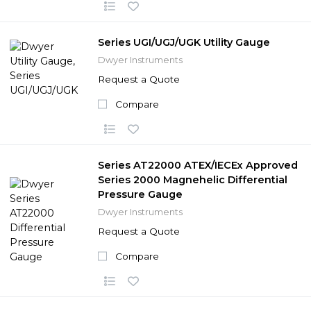
Series UGI/UGJ/UGK Utility Gauge
Dwyer Instruments
Request a Quote
Compare
Series AT22000 ATEX/IECEx Approved
Series 2000 Magnehelic Differential
Pressure Gauge
Dwyer Instruments
Request a Quote
Compare