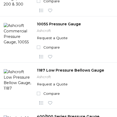
Compare
1005S Pressure Gauge
Ashcroft
Request a Quote
Compare
1187 Low Pressure Bellows Gauge
Ashcroft
Request a Quote
Compare
400/500 Series Pressure Gauge