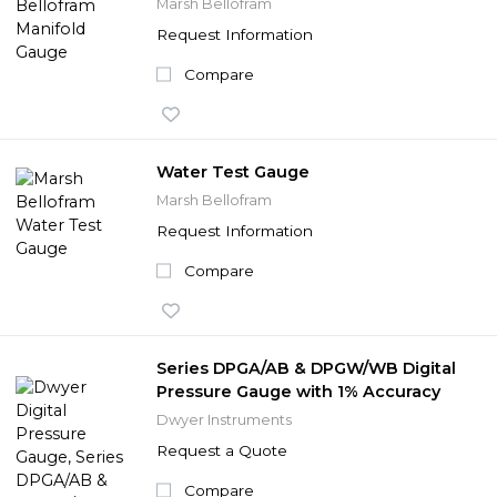
Marsh Bellofram
Request Information
Compare
Water Test Gauge
Marsh Bellofram
Request Information
Compare
Series DPGA/AB & DPGW/WB Digital
Pressure Gauge with 1% Accuracy
Dwyer Instruments
Request a Quote
Compare