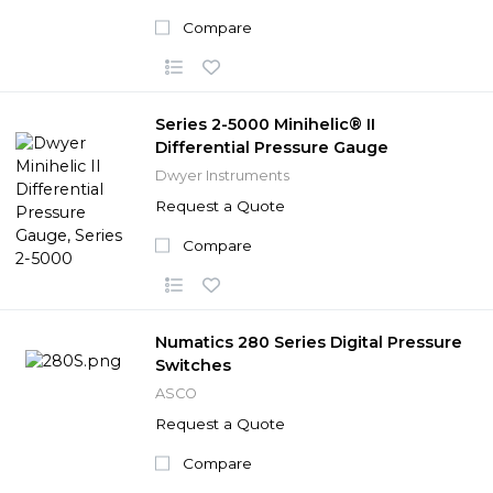
Compare
Series 2-5000 Minihelic® II
Differential Pressure Gauge
Dwyer Instruments
Request a Quote
Compare
Numatics 280 Series Digital Pressure
Switches
ASCO
Request a Quote
Compare