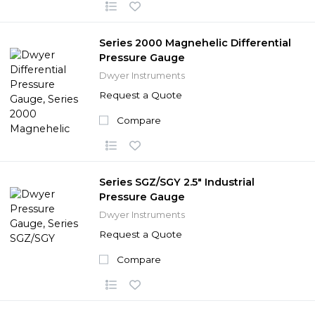
Series 2000 Magnehelic Differential
Pressure Gauge
Dwyer Instruments
Request a Quote
Compare
Series SGZ/SGY 2.5" Industrial
Pressure Gauge
Dwyer Instruments
Request a Quote
Compare