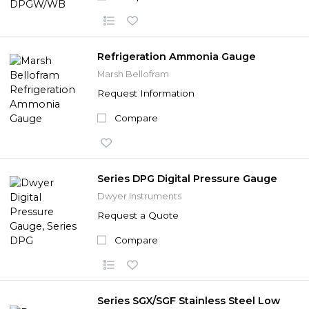
Refrigeration Ammonia Gauge
Marsh Bellofram
Request Information
Compare
Series DPG Digital Pressure Gauge
Dwyer Instruments
Request a Quote
Compare
Series SGX/SGF Stainless Steel Low