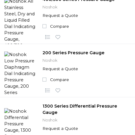
Noshok
Request a Quote
Compare
200 Series Pressure Gauge
Noshok
Request a Quote
Compare
1300 Series Differential Pressure
Gauge
Noshok
Request a Quote