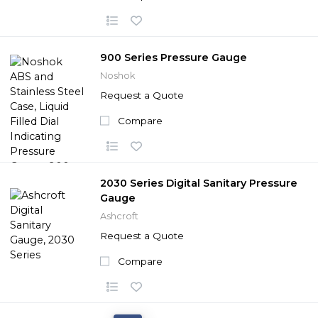
900 Series Pressure Gauge
Noshok
Request a Quote
Compare
2030 Series Digital Sanitary Pressure
Gauge
Ashcroft
Request a Quote
Compare