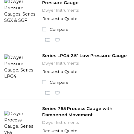
Pressure Gauge
Dwyer Instruments
Request a Quote
Compare
Series LPG4 2.5" Low Pressure Gauge
Dwyer Instruments
Request a Quote
Compare
Series 765 Process Gauge with
Dampened Movement
Dwyer Instruments
Request a Quote