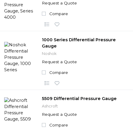
Request a Quote
Compare
1000 Series Differential Pressure
Gauge
Noshok
Request a Quote
Compare
5509 Differential Pressure Gauge
Ashcroft
Request a Quote
Compare