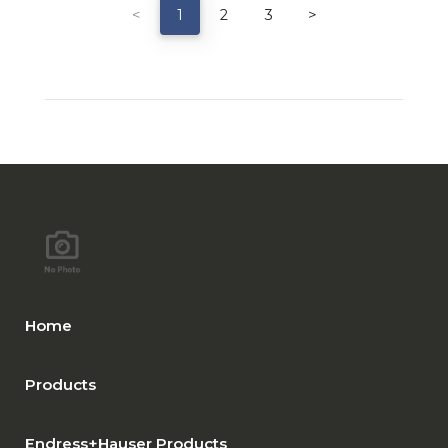
<
1
2
3
>
Home
Products
Endress+Hauser Products