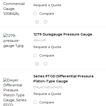
Request a Quote
Compare
1279 Duragauge Pressure Gauge
Ashcroft
Request a Quote
Compare
Series PTGD Differential Pressure
Piston-Type Gauge
Dwyer Instruments
Request a Quote
Compare