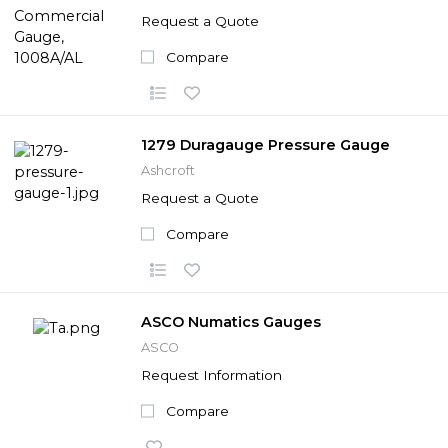
Request a Quote
Compare
1279 Duragauge Pressure Gauge
Ashcroft
Request a Quote
Compare
ASCO Numatics Gauges
ASCO
Request Information
Compare