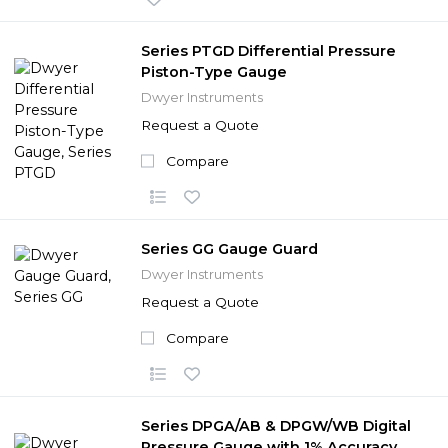
Series PTGD Differential Pressure
Piston-Type Gauge
Dwyer Instruments
Request a Quote
Compare
Series GG Gauge Guard
Dwyer Instruments
Request a Quote
Compare
Series DPGA/AB & DPGW/WB Digital
Pressure Gauge with 1% Accuracy