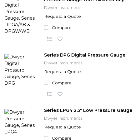
Dwyer Instruments
Request a Quote
Compare
Series DPG Digital Pressure Gauge
Dwyer Instruments
Request a Quote
Compare
Series LPG4 2.5" Low Pressure Gauge
Dwyer Instruments
Request a Quote
Compare