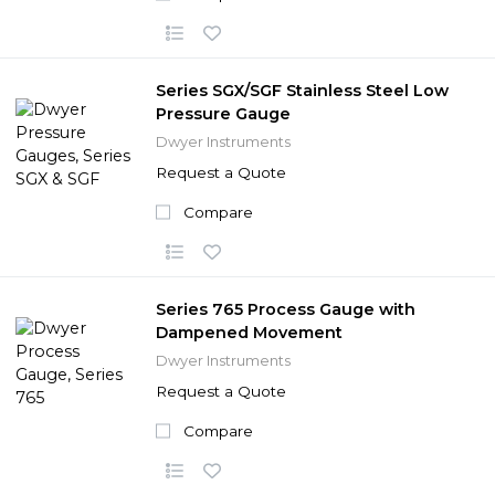
Series SGX/SGF Stainless Steel Low
Pressure Gauge
Dwyer Instruments
Request a Quote
Compare
Series 765 Process Gauge with
Dampened Movement
Dwyer Instruments
Request a Quote
Compare