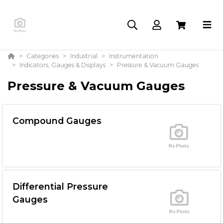
Categories
Industrial
Instrumentation
Indicators, Gauges & Displays
Pressure & Vacuum Gauges
Pressure & Vacuum Gauges
Compound Gauges
Differential Pressure
Gauges