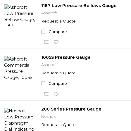
1187 Low Pressure Bellows Gauge
Ashcroft
Request a Quote
Compare
1005S Pressure Gauge
Ashcroft
Request a Quote
Compare
200 Series Pressure Gauge
Noshok
Request a Quote