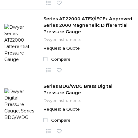
Series AT22000 ATEX/IECEx Approved
Series 2000 Magnehelic Differential
Pressure Gauge
Dwyer Instruments
Request a Quote
Compare
Series BDG/WDG Brass Digital
Pressure Gauge
Dwyer Instruments
Request a Quote
Compare