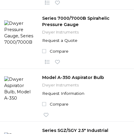
Series 7000/7000B Spirahelic
Pressure Gauge
Dwyer Instruments
Request a Quote
Compare
Model A-350 Aspirator Bulb
Dwyer Instruments
Request Information
Compare
Series SGZ/SGY 2.5" Industrial