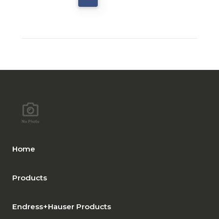
Home
Products
Endress+Hauser Products