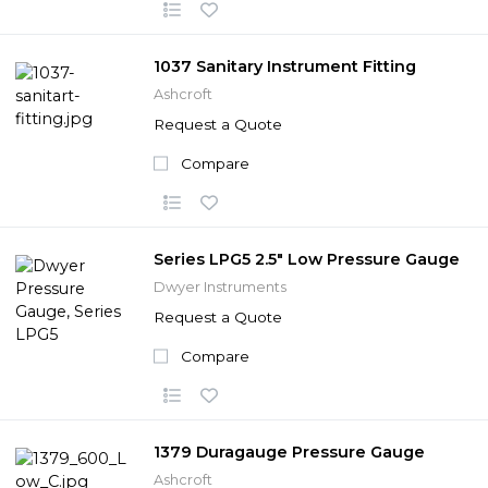
1037 Sanitary Instrument Fitting
Ashcroft
Request a Quote
Compare
Series LPG5 2.5" Low Pressure Gauge
Dwyer Instruments
Request a Quote
Compare
1379 Duragauge Pressure Gauge
Ashcroft