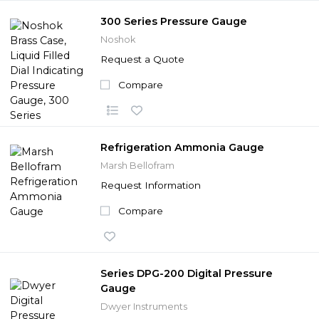
300 Series Pressure Gauge
Noshok
Request a Quote
Compare
Refrigeration Ammonia Gauge
Marsh Bellofram
Request Information
Compare
Series DPG-200 Digital Pressure
Gauge
Dwyer Instruments