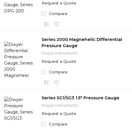
Request a Quote
Compare
Series 2000 Magnehelic Differential
Pressure Gauge
Dwyer Instruments
Request a Quote
Compare
Series SG1/SG3 1.5" Pressure Gauge
Dwyer Instruments
Request a Quote
Compare