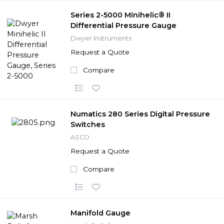
Series 2-5000 Minihelic® II
Differential Pressure Gauge
Dwyer Instruments
Request a Quote
Compare
Numatics 280 Series Digital Pressure
Switches
ASCO
Request a Quote
Compare
Manifold Gauge