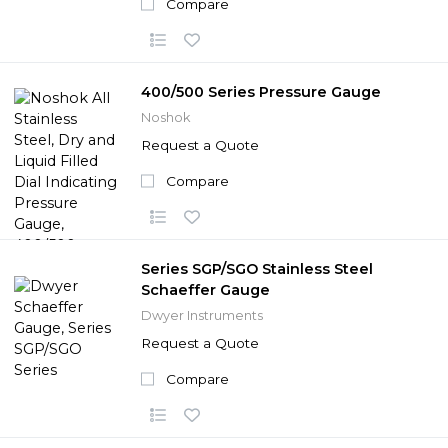
Compare
400/500 Series Pressure Gauge
Noshok
Request a Quote
Compare
Series SGP/SGO Stainless Steel
Schaeffer Gauge
Dwyer Instruments
Request a Quote
Compare