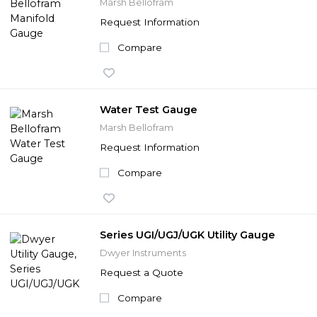
Marsh Bellofram
Request Information
Compare
Water Test Gauge
Marsh Bellofram
Request Information
Compare
Series UGI/UGJ/UGK Utility Gauge
Dwyer Instruments
Request a Quote
Compare