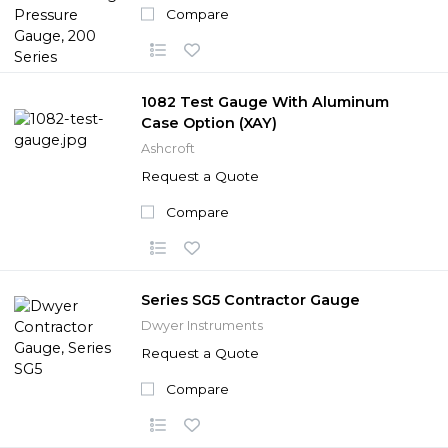
Compare
1082 Test Gauge With Aluminum
Case Option (XAY)
Ashcroft
Request a Quote
Compare
Series SG5 Contractor Gauge
Dwyer Instruments
Request a Quote
Compare