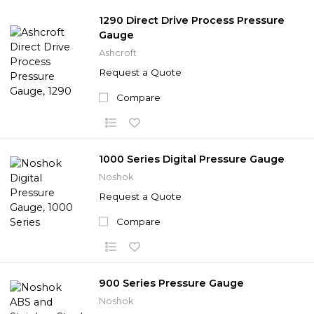
1290 Direct Drive Process Pressure
Gauge
Ashcroft
Request a Quote
Compare
1000 Series Digital Pressure Gauge
Noshok
Request a Quote
Compare
900 Series Pressure Gauge
Noshok