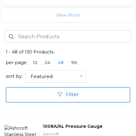
View More
1
-
48
of
130
Products
per page:
12
24
48
96
sort by:
Featured
Filter
1008A/AL Pressure Gauge
Ashcroft