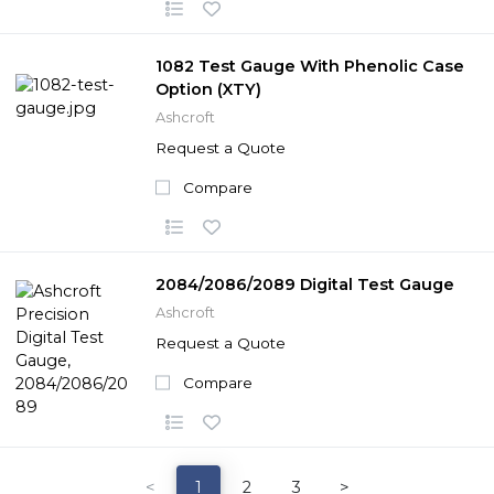
1082 Test Gauge With Phenolic Case
Option (XTY)
Ashcroft
Request a Quote
Compare
2084/2086/2089 Digital Test Gauge
Ashcroft
Request a Quote
Compare
<
1
2
3
>