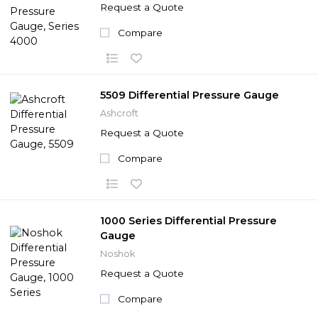
Request a Quote
Compare
5509 Differential Pressure Gauge
Ashcroft
Request a Quote
Compare
1000 Series Differential Pressure
Gauge
Noshok
Request a Quote
Compare