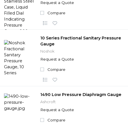
Request a Quote
Compare
10 Series Fractional Sanitary Pressure
Gauge
Noshok
Request a Quote
Compare
1490 Low Pressure Diaphragm Gauge
Ashcroft
Request a Quote
Compare