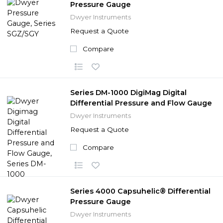
Pressure Gauge
Dwyer Instruments
Request a Quote
Compare
Series DM-1000 DigiMag Digital
Differential Pressure and Flow Gauge
Dwyer Instruments
Request a Quote
Compare
Series 4000 Capsuhelic® Differential
Pressure Gauge
Dwyer Instruments