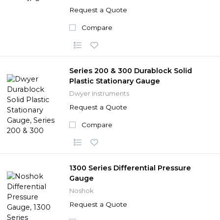
Request a Quote
Compare
Series 200 & 300 Durablock Solid
Plastic Stationary Gauge
Dwyer Instruments
Request a Quote
Compare
1300 Series Differential Pressure
Gauge
Noshok
Request a Quote