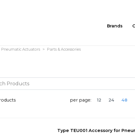
Brands
C
Pneumatic Actuators
Parts & Accessories
oducts
per page:
12
24
48
Type TEU001 Accessory for Pneum