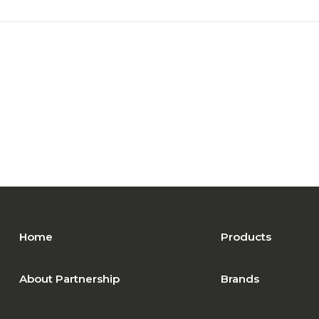
Home
Products
About Partnership
Brands