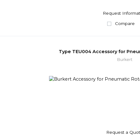
Request Informat
Compare
Type TEU004 Accessory for Pneum
Burkert
Request a Quo