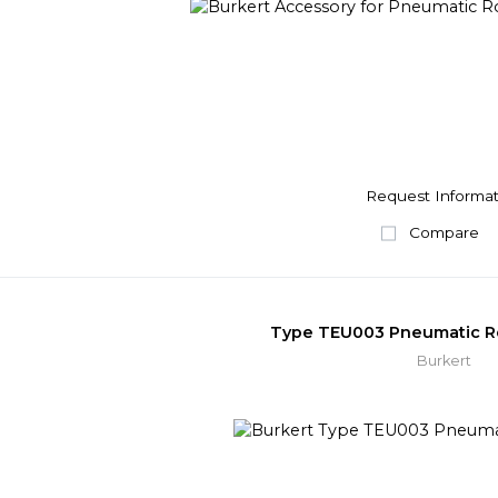
Request Informat
Compare
Type TEU003 Pneumatic Ro
Burkert