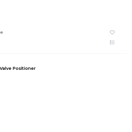
te
n Valve Positioner