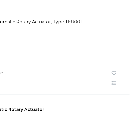
te
tic Rotary Actuator