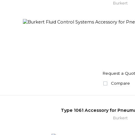
Burkert
Request a Quo
Compare
Type 1061 Accessory for Pneuma
Burkert