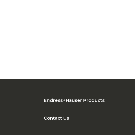
Endress+Hauser Products
Contact Us