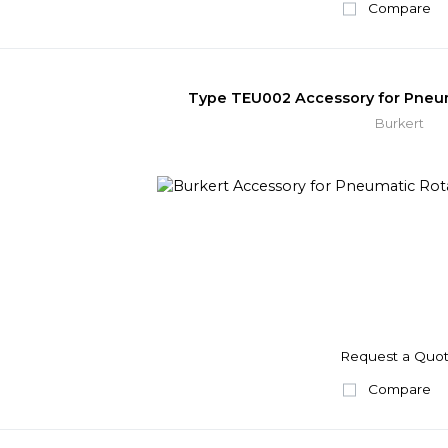
Compare
Type TEU002 Accessory for Pneum
Burkert
Request a Quo
Compare