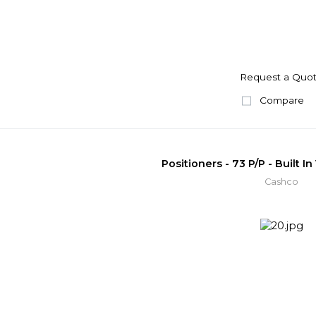
Request a Quo
Compare
Positioners - 73 P/P - Built I
Cashco