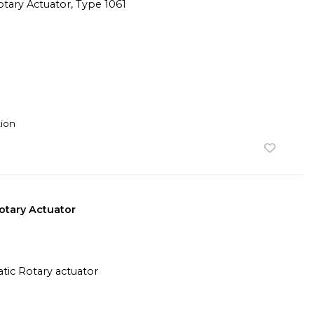
ion
tary Actuator