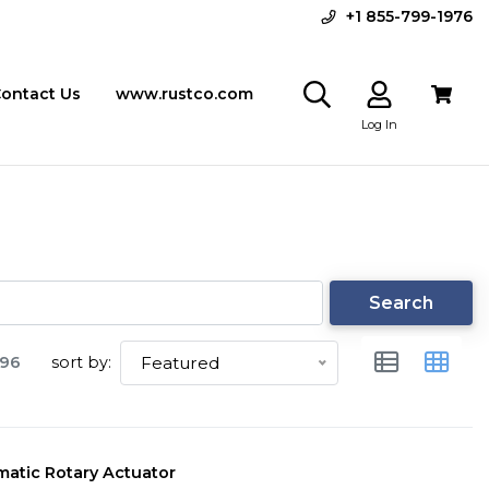
+1 855-799-1976
ontact Us
www.rustco.com
Log In
Search
96
sort by:
Featured
atic Rotary Actuator