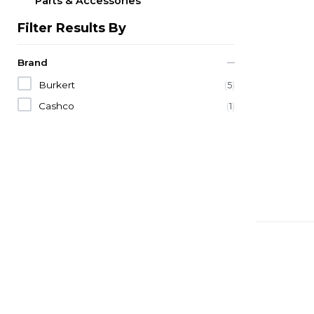
Parts & Accessories
Filter Results By
Brand
Burkert
(
5
)
Cashco
(
1
)