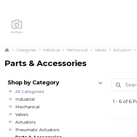
Categories
Industrial
Mechanical
Valves
Actuators
Parts & Accessories
Shop by Category
All Categories
Industrial
1
-
6
of
6
Pr
Mechanical
Valves
Actuators
Pneumatic Actuators