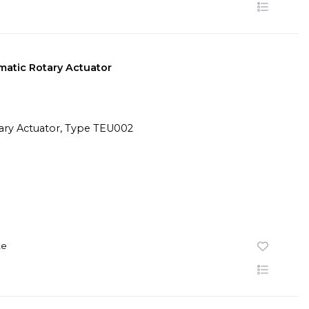
atic Rotary Actuator
te