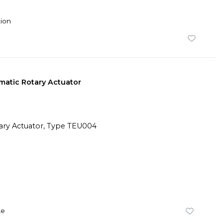
ion
atic Rotary Actuator
te