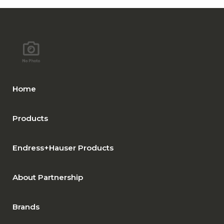
Home
Products
Endress+Hauser Products
About Partnership
Brands