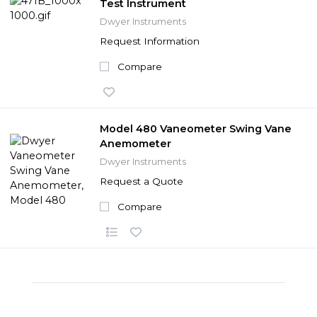
Test Instrument
Dwyer Instruments
Request Information
Compare
Model 480 Vaneometer Swing Vane
Anemometer
Dwyer Instruments
Request a Quote
Compare