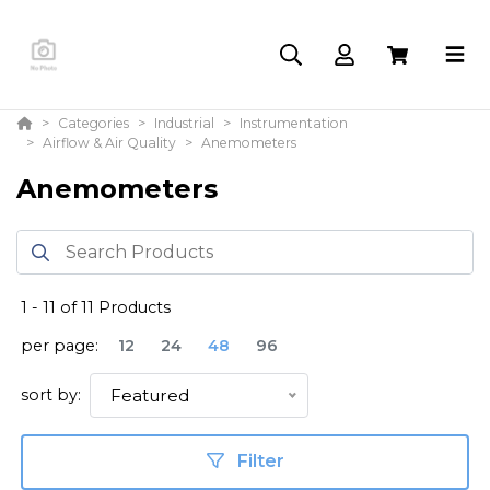
Categories
Industrial
Instrumentation
Airflow & Air Quality
Anemometers
Anemometers
1
-
11
of
11
Products
per page:
12
24
48
96
sort by:
Featured
Filter