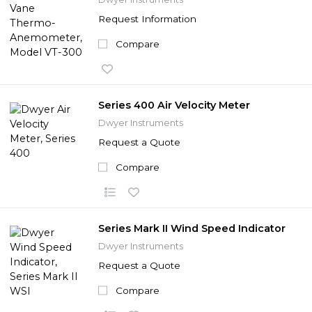
Request Information
Compare
Series 400 Air Velocity Meter
Dwyer Instruments
Request a Quote
Compare
Series Mark II Wind Speed Indicator
Dwyer Instruments
Request a Quote
Compare