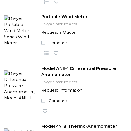
Portable Wind Meter
Dwyer Instruments
Request a Quote
Compare
Model ANE-1 Differential Pressure
Anemometer
Dwyer Instruments
Request Information
Compare
Model 471B Thermo-Anemometer