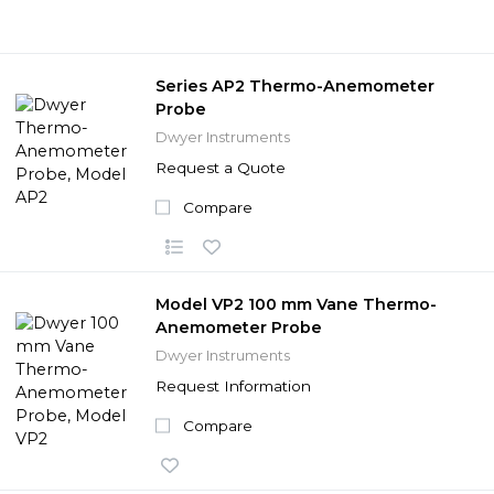
Series AP2 Thermo-Anemometer
Probe
Dwyer Instruments
Request a Quote
Compare
Model VP2 100 mm Vane Thermo-
Anemometer Probe
Dwyer Instruments
Request Information
Compare