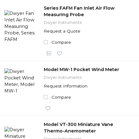
Series FAFM Fan Inlet Air Flow
Measuring Probe
Dwyer Instruments
Request a Quote
Compare
Model MW-1 Pocket Wind Meter
Dwyer Instruments
Request Information
Compare
Model VT-300 Miniature Vane
Thermo-Anemometer
Dwyer Instruments