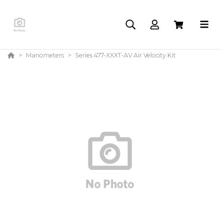
Manometers
Series 477-XXXT-AV Air Velocity Kit