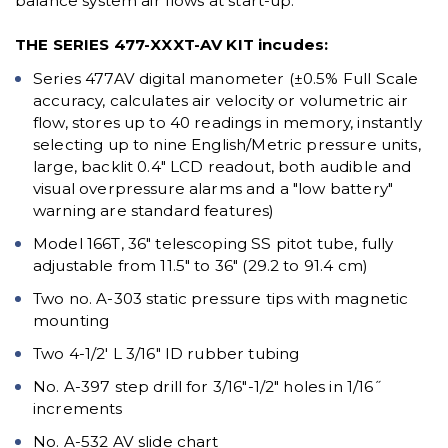
balance system air flows at start-up.
THE SERIES 477-XXXT-AV KIT incudes:
Series 477AV digital manometer (±0.5% Full Scale
accuracy, calculates air velocity or volumetric air
flow, stores up to 40 readings in memory, instantly
selecting up to nine English/Metric pressure units,
large, backlit 0.4" LCD readout, both audible and
visual overpressure alarms and a "low battery"
warning are standard features)
Model 166T, 36" telescoping SS pitot tube, fully
adjustable from 11.5" to 36" (29.2 to 91.4 cm)
Two no. A-303 static pressure tips with magnetic
mounting
Two 4-1/2' L 3/16" ID rubber tubing
No. A-397 step drill for 3/16"-1/2" holes in 1/16˝
increments
No. A-532 AV slide chart