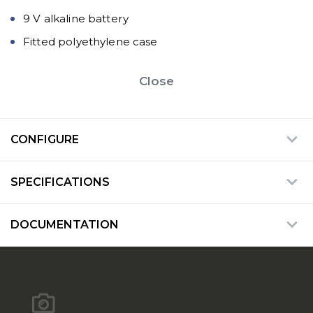
9 V alkaline battery
Fitted polyethylene case
Close
CONFIGURE
SPECIFICATIONS
DOCUMENTATION