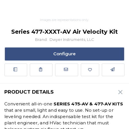
Images are representations only.
Series 477-XXXT-AV Air Velocity Kit
Brand:
Dwyer Instruments, LLC
Configure
PRODUCT DETAILS
Convenient all-in-one
SERIES 475-AV & 477-AV KITS
that are small, light and easy to use. No set-up or
leveling needed. An indispensable test kit for the
plant engineer, and HVac technician that must