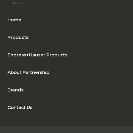
Home
Products
Endress+Hauser Products
About Partnership
Brands
Contact Us