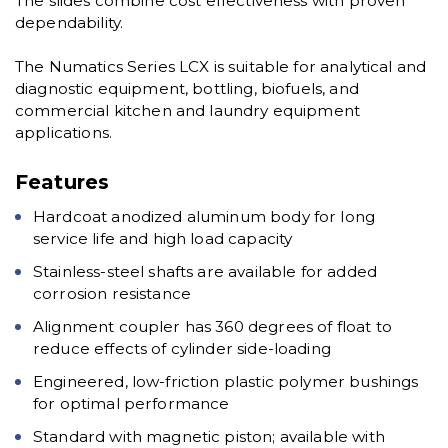
The slides combine cost effectiveness with proven
dependability.
The Numatics Series LCX is suitable for analytical and
diagnostic equipment, bottling, biofuels, and
commercial kitchen and laundry equipment
applications.
Features
Hardcoat anodized aluminum body for long
service life and high load capacity
Stainless-steel shafts are available for added
corrosion resistance
Alignment coupler has 360 degrees of float to
reduce effects of cylinder side-loading
Engineered, low-friction plastic polymer bushings
for optimal performance
Standard with magnetic piston; available with