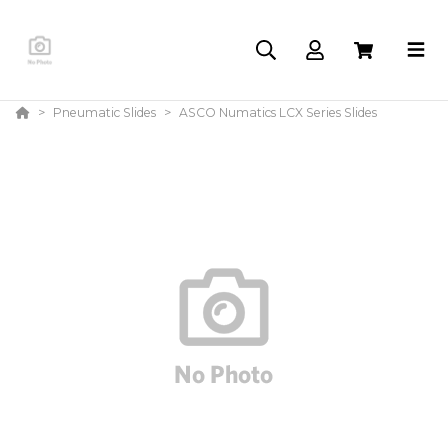
Pneumatic Slides
ASCO Numatics LCX Series Slides