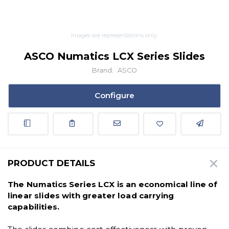
Images are representations only.
ASCO Numatics LCX Series Slides
Brand:
ASCO
Configure
PRODUCT DETAILS
The Numatics Series LCX is an economical line of
linear slides with greater load carrying
capabilities.