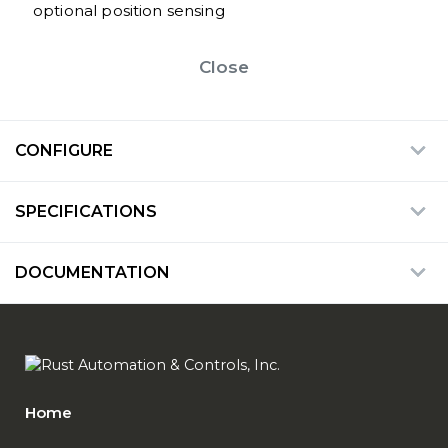
optional position sensing
Close
CONFIGURE
SPECIFICATIONS
DOCUMENTATION
Home