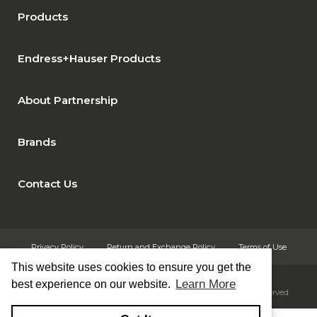
Products
Endress+Hauser Products
About Partnership
Brands
Contact Us
Privacy Policy
Return and Exchange Policy
Terms of Use
This website uses cookies to ensure you get the
Learn More
best experience on our website.
© Copyright 2026
Rust Automation & Controls, Inc. - All rights reserved