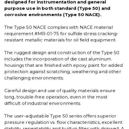
designed for instrumentation and general
purpose use in both standard (Type 50) and
corrosive environments (Type 50 NACE).
The Type 50 NACE complies with NACE material
requirement #MR-01-75 for sulfide stress cracking-
resistant metallic materials for oil field equipment.
The rugged design and construction of the Type 50
includes the incorporation of die cast aluminum
housings that are finished with epoxy paint for added
protection against scratching, weathering and other
challenging environments.
Careful design and use of quality materials ensure
long, trouble-free operation, even in the most
difficult of industrial environments.
The user-adjustable Type 50 series offers superior
pressure regulation vs. flow characteristics, excellent
stability, repeatability and built-in filter with dripwell. A