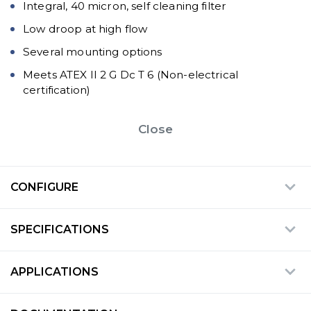
Integral, 40 micron, self cleaning filter
Low droop at high flow
Several mounting options
Meets ATEX II 2 G Dc T 6 (Non-electrical
certification)
Close
CONFIGURE
SPECIFICATIONS
APPLICATIONS