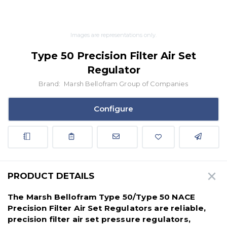
Images are representations only.
Type 50 Precision Filter Air Set
Regulator
Brand:
Marsh Bellofram Group of Companies
Configure
PRODUCT DETAILS
The Marsh Bellofram Type 50/Type 50 NACE
Precision Filter Air Set Regulators are reliable,
precision filter air set pressure regulators,