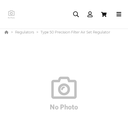
Regulators
Type 50 Precision Filter Air Set Regulator