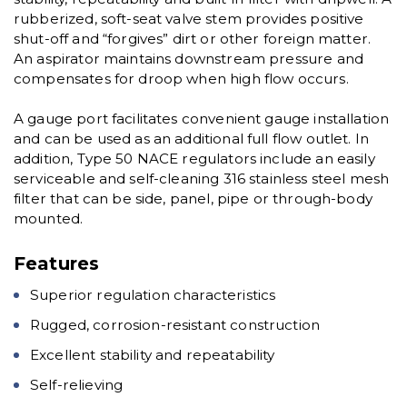
rubberized, soft-seat valve stem provides positive
shut-off and “forgives” dirt or other foreign matter.
An aspirator maintains downstream pressure and
compensates for droop when high flow occurs.
A gauge port facilitates convenient gauge installation
and can be used as an additional full flow outlet. In
addition, Type 50 NACE regulators include an easily
serviceable and self-cleaning 316 stainless steel mesh
filter that can be side, panel, pipe or through-body
mounted.
Features
Superior regulation characteristics
Rugged, corrosion-resistant construction
Excellent stability and repeatability
Self-relieving