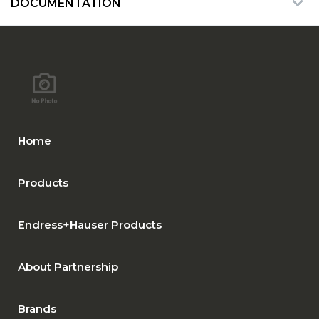
DOCUMENTATION
Home
Products
Endress+Hauser Products
About Partnership
Brands