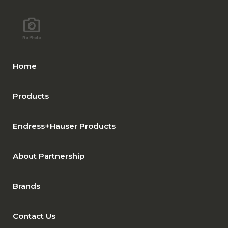
Home
Products
Endress+Hauser Products
About Partnership
Brands
Contact Us