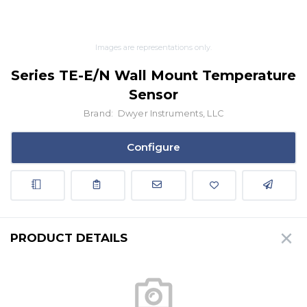
Images are representations only.
Series TE-E/N Wall Mount Temperature
Sensor
Brand:
Dwyer Instruments, LLC
Configure
PRODUCT DETAILS