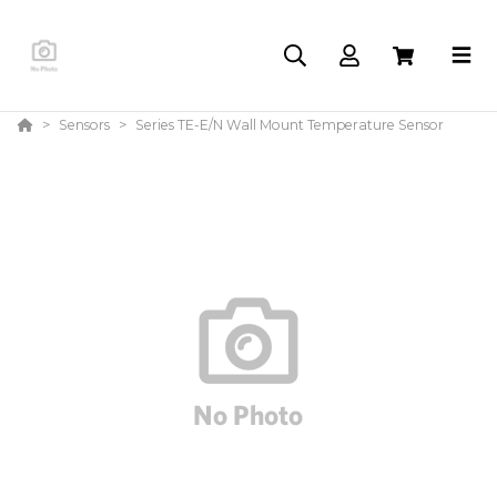
Sensors
Series TE-E/N Wall Mount Temperature Sensor