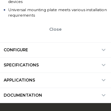
devices
Universal mounting plate meets various installation
requirements
Close
CONFIGURE
SPECIFICATIONS
APPLICATIONS
DOCUMENTATION