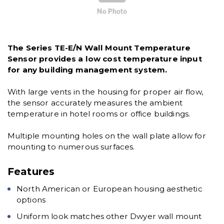
The Series TE-E/N Wall Mount Temperature
Sensor provides a low cost temperature input
for any building management system.
With large vents in the housing for proper air flow,
the sensor accurately measures the ambient
temperature in hotel rooms or office buildings.
Multiple mounting holes on the wall plate allow for
mounting to numerous surfaces.
Features
North American or European housing aesthetic
options
Uniform look matches other Dwyer wall mount