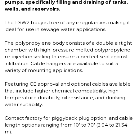
pumps, specifically filling and draining of tanks,
wells, and reservoirs.
The FSW2 body is free of any irregularities making it
ideal for use in sewage water applications.
The polypropylene body consists of a double airtight
chamber with high-pressure melted polypropylene
re-injection sealing to ensure a perfect seal against
infiltration. Cable hangers are available to suit a
variety of mounting applications.
Featuring CE approval and optional cables available
that include higher chemical compatibility, high
temperature durability, oil resistance, and drinking
water suitability.
Contact factory for piggyback plug option, and cable
length options ranging from 10' to 70' (3.04 to 21.34
m).