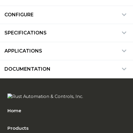
CONFIGURE
SPECIFICATIONS
APPLICATIONS
DOCUMENTATION
Home
Products