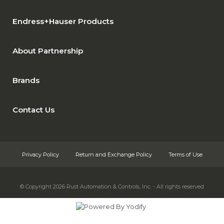
Endress+Hauser Products
About Partnership
Brands
Contact Us
Privacy Policy
Return and Exchange Policy
Terms of Use
© Copyright 2026
Rust Automation & Controls, Inc. - All rights reserved