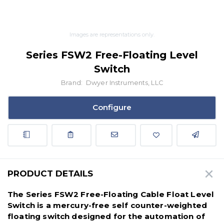
Images are representations only.
Series FSW2 Free-Floating Level
Switch
Brand:
Dwyer Instruments, LLC
Configure
PRODUCT DETAILS
The Series FSW2 Free-Floating Cable Float Level
Switch is a mercury-free self counter-weighted
floating switch designed for the automation of