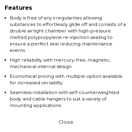
Features
Body is free of any irregularities allowing
substances to effortlessly glide off and consists of a
double airtight chamber with high-pressure
melted polypropylene re-injection sealing to
ensure a perfect seal reducing maintenance
events
High reliability with mercury-free, magnetic,
mechanical internal design
Economical pricing with multiple option available
for increased versatility
Seamless installation with self-counterweighted
body and cable hangers to suit a variety of
mounting applications
Close