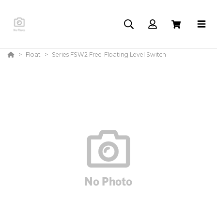
Float
Series FSW2 Free-Floating Level Switch