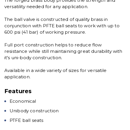
The forged brass body provides the strength and
versatility needed for any application.
The ball valve is constructed of quality brass in
conjunction with PFTE ball seats to work with up to
600 psi (41 bar) of working pressure.
Full port construction helps to reduce flow
resistance while still maintaining great durability with
it's uni-body construction.
Available in a wide variety of sizes for versatile
application.
Features
Economical
Unibody construction
PTFE ball seats