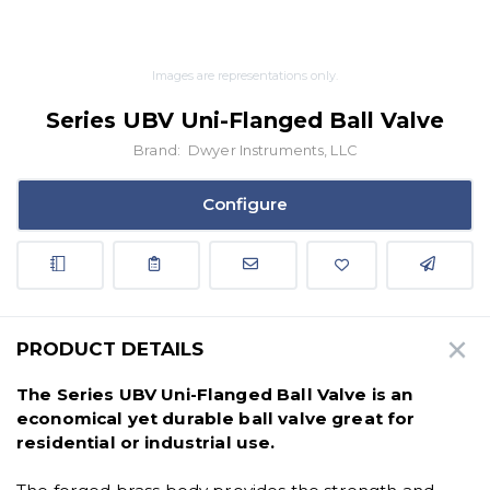
Images are representations only.
Series UBV Uni-Flanged Ball Valve
Brand:
Dwyer Instruments, LLC
Configure
PRODUCT DETAILS
The Series UBV Uni-Flanged Ball Valve is an
economical yet durable ball valve great for
residential or industrial use.