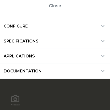
Close
CONFIGURE
SPECIFICATIONS
APPLICATIONS
DOCUMENTATION