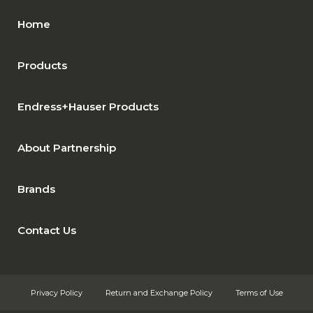
Home
Products
Endress+Hauser Products
About Partnership
Brands
Contact Us
Privacy Policy
Return and Exchange Policy
Terms of Use