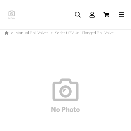
Manual Ball Valves
Series UBV Uni-Flanged Ball Valve